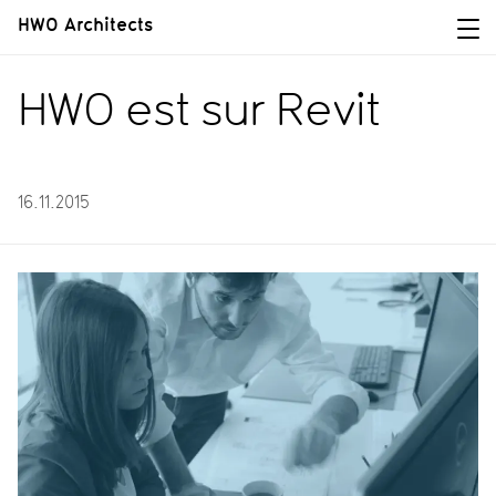
HWO Architects
HWO est sur Revit
16.11.2015