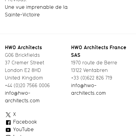
Une vue imprenable de la
Sainte-Victoire
HWO Architects
HWO Architects France
SAS
G06 Brickfields
37 Cremer Street
1970 route de Berre
London E2 8HD
13122 Ventabren
United Kingdom
+33 (0)622 826 719
+44 (0)20 7566 0006
info@hwo-
info@hwo-
architects.com
architects.com
HWO
X
Architects
Facebook
YouTube