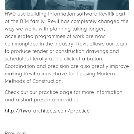
HWO use building information software Revit® part
of the BIM family. Revit has completely changed the
way we work: with planning taking longer,
accelerated programmes of work are now
commonplace in the industry. Revit allows our team
to produce tender or construction drawings and
schedules literally at the click of a button.
Coordination and precision are also greatly improve
making Revit a must-have for housing Modern
Methods of Construction.
Check out our practice page for more information
and a short presentation video.
http://hwo-architects.com/practice
Previous: