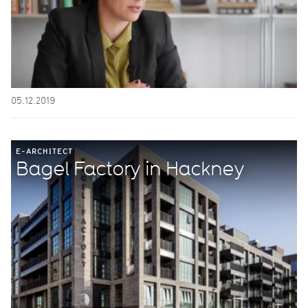
05.12.2019
E-ARCHITECT
Bagel Factory in Hackney