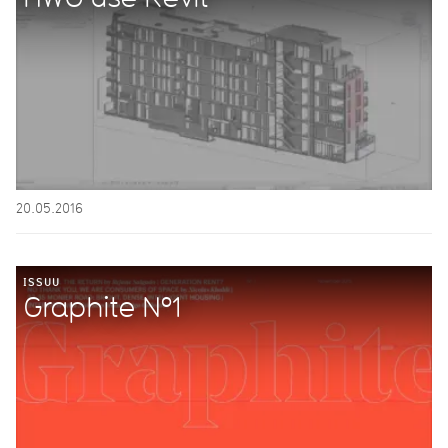
20.05.2016
ISSUU
Graphite Nº1