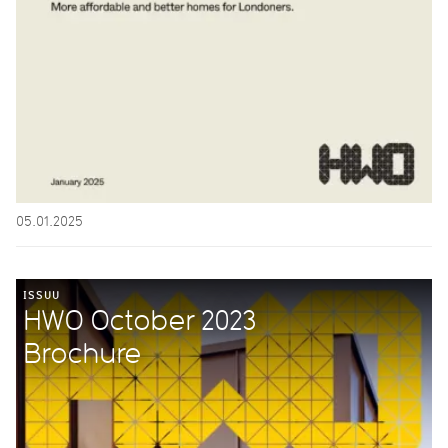
05.01.2025
ISSUU
HWO October 2023
Brochure