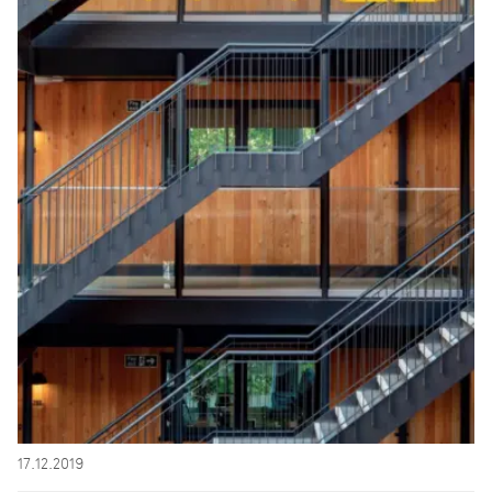
17.12.2019