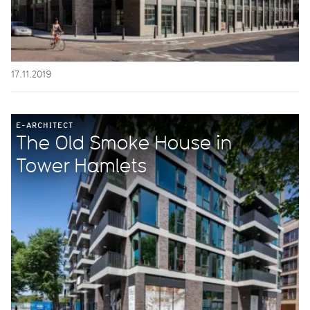
17.11.2019
E-ARCHITECT
The Old Smoke House in
Tower Hamlets