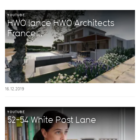
YOUTUBE
HWO lance HWO Architects
France...
16.12.2019
YOUTUBE
52-54 White Post Lane