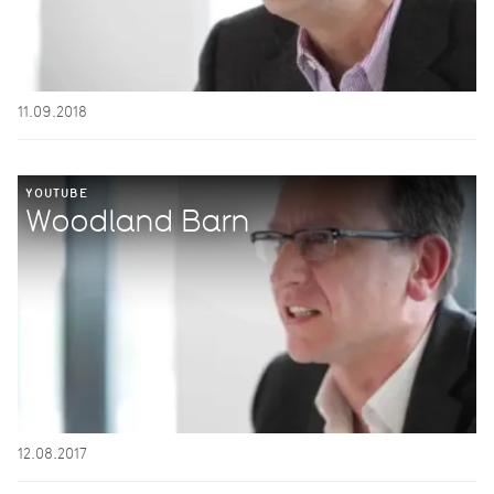
11.09.2018
YOUTUBE
Woodland Barn
12.08.2017