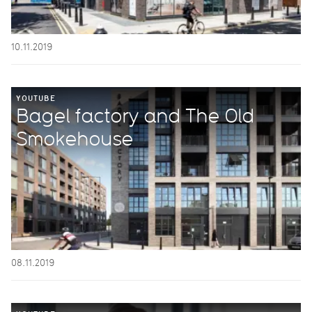
10.11.2019
YOUTUBE
Bagel factory and The Old
Smokehouse
08.11.2019