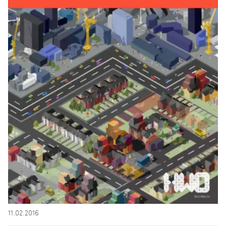
11.02.2016