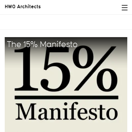
HWO Architects
The 15% Manifesto