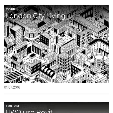
ISSUU
London City Living
01.07.2016
YOUTUBE
HWO use Revit