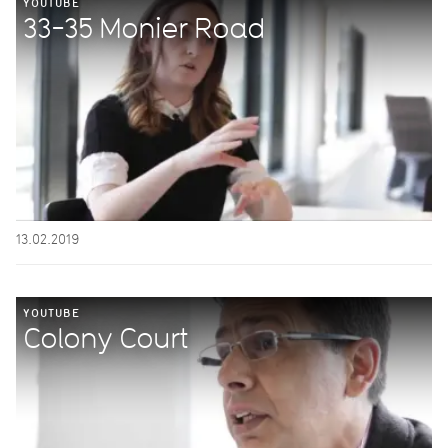
YOUTUBE
33-35 Monier Road
13.02.2019
YOUTUBE
Colony Court