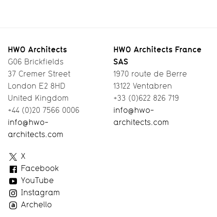
HWO Architects
HWO Architects France
SAS
G06 Brickfields
37 Cremer Street
1970 route de Berre
London E2 8HD
13122 Ventabren
United Kingdom
+33 (0)622 826 719
+44 (0)20 7566 0006
info@hwo-
info@hwo-
architects.com
architects.com
HWO
X
Architects
Facebook
YouTube
Instagram
Archello