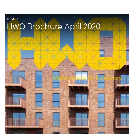
ISSUU
HWO Brochure April 2020