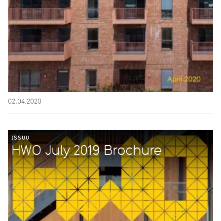
02.04.2020
ISSUU
HWO July 2019 Brochure