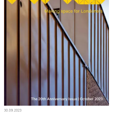
30.09.2023