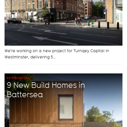
We're working on a new project for Turnqey Capital in
Westminster, delivering 5…
RESIDENTIAL
9 New Build Homes in
Battersea