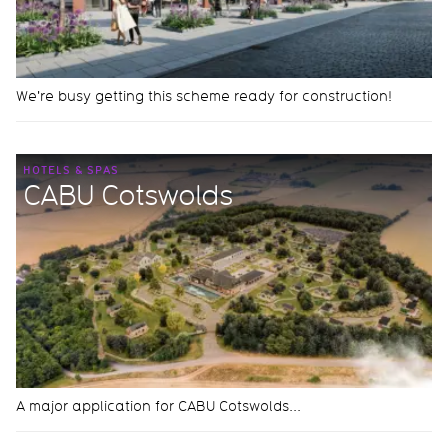
We're busy getting this scheme ready for construction!
HOTELS & SPAS
CABU Cotswolds
A major application for CABU Cotswolds...