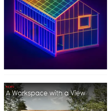
NEWS
A Workspace with a View