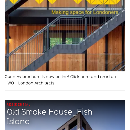
Our new brochure is now online! Click here and read on.
HWO - London Architects
RESIDENTIAL
Old Smoke House_Fish
Island