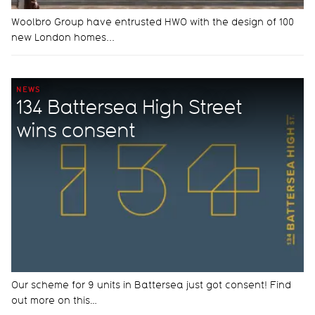
Woolbro Group have entrusted HWO with the design of 100
new London homes...
NEWS
134 Battersea High Street
wins consent
Our scheme for 9 units in Battersea just got consent! Find
out more on this…