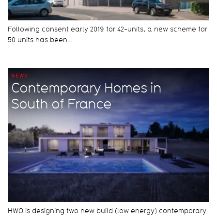
Following consent early 2019 for 42-units, a new scheme for
50 units has been…
NEWS
Contemporary Homes in
South of France
HWO is designing two new build (low energy) contemporary