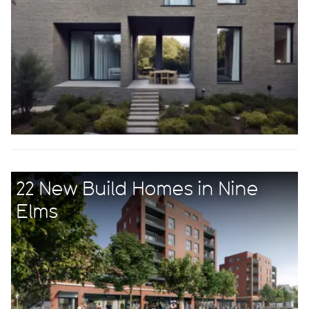
22 New Build Homes in Nine
Elms