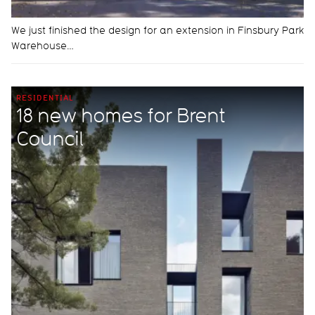
We just finished the design for an extension in Finsbury Park
Warehouse…
RESIDENTIAL
18 new homes for Brent
Council