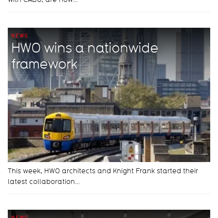
NEWS
HWO wins a nationwide
framework
This week, HWO architects and Knight Frank started their
latest collaboration…
NEWS