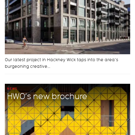
Our latest project in Hackney Wick taps into the area’s
burgeoning creative…
NEWS
HWO’s new brochure