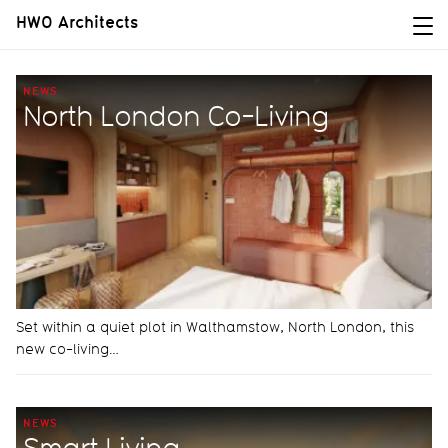
HWO Architects
NEWS
North London Co-Living
Set within a quiet plot in Walthamstow, North London, this
new co-living…
NEWS
Smart Living