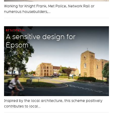
Working for Knight Frank, Met Police, Network Rail or
numerous housebuilders,…
RESIDENTIAL
A sensitive design for
Epsom
Inspired by the local architecture, this scheme positively
contributes to local…