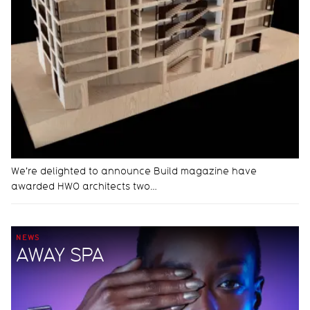
We're delighted to announce Build magazine have
awarded HWO architects two…
NEWS
AWAY SPA