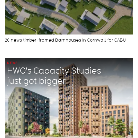
20 news timber-framed Barnhouses in Cornwall for CABU
NEWS
HWO's Capacity Studies
just got bigger