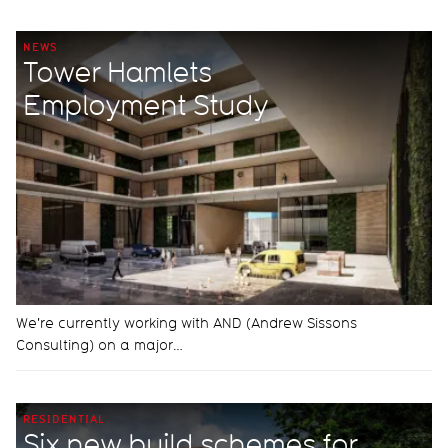
NEWS
Tower Hamlets
Employment Study
We're currently working with AND (Andrew Sissons
Consulting) on a major…
RESIDENTIAL
Six new build schemes for