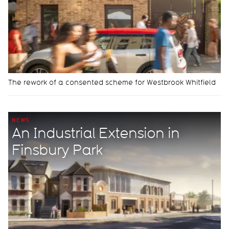
The rework of a consented scheme for Westbrook Whitfield
NEWS
An Industrial Extension in
Finsbury Park