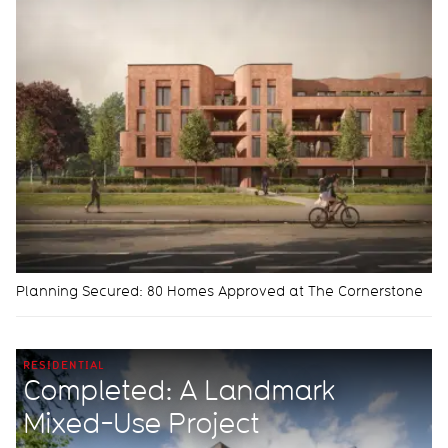
Planning Secured: 80 Homes Approved at The Cornerstone
RESIDENTIAL
Completed: A Landmark
Mixed-Use Project