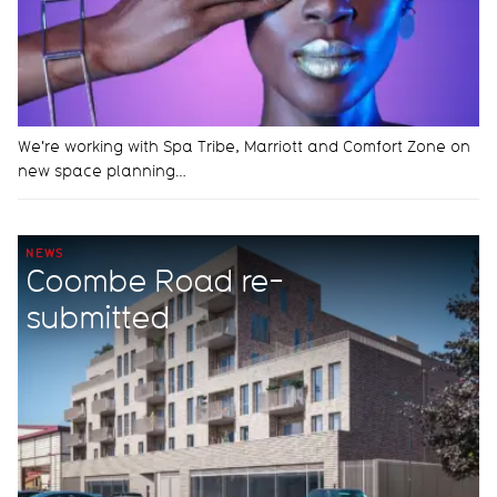
We're working with Spa Tribe, Marriott and Comfort Zone on
new space planning…
NEWS
Coombe Road re-
submitted