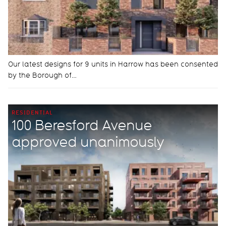
Our latest designs for 9 units in Harrow has been consented
by the Borough of…
RESIDENTIAL
100 Beresford Avenue
approved unanimously