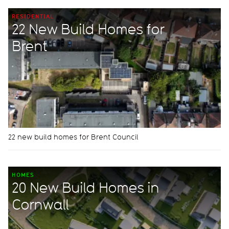
RESIDENTIAL
22 New Build Homes for
Brent
22 new build homes for Brent Council
HOMES
20 New Build Homes in
Cornwall