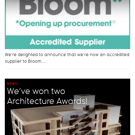
We’re delighted to announce that we’re now an accredited
supplier to Bloom.…
NEWS
We’ve won two
Architecture Awards!