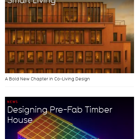
A Bold New Chapter in Co-Living Design
NEWS
Designing Pre-Fab Timber
House