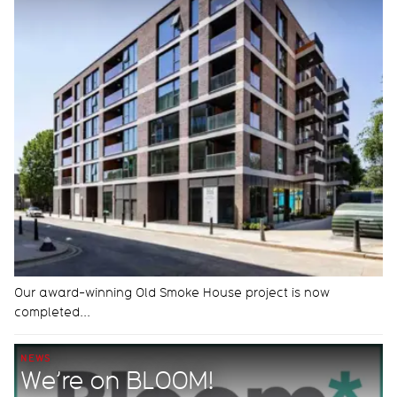
Our award-winning Old Smoke House project is now
completed...
NEWS
We’re on BLOOM!