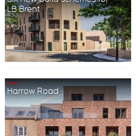
LB Brent
NEWS
Harrow Road