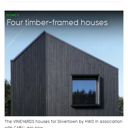
HOMES
Four timber-framed houses
The VINEYARDS houses for Silvertown by HWO in association
with CABU, are now…