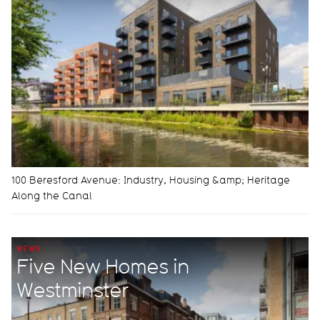
100 Beresford Avenue: Industry, Housing &amp; Heritage
Along the Canal
NEWS
Five New Homes in
Westminster