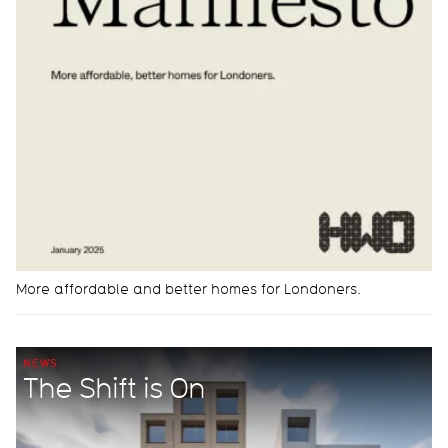
More affordable and better homes for Londoners.
NEWS
The Shift is On