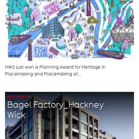
HWO just won a Planning Award for Heritage in
Placemaking and Placemaking at…
RESIDENTIAL
Bagel Factory_Hackney
Wick