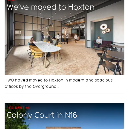
We’ve moved to Hoxton
HWO haved moved to Hoxton in modern and spacious
offices by the Overground…
RESIDENTIAL
Colony Court in N16