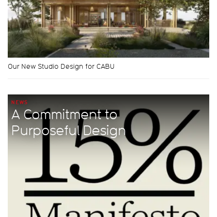
Our New Studio Design for CABU
NEWS
A Commitment to
Purposeful Design