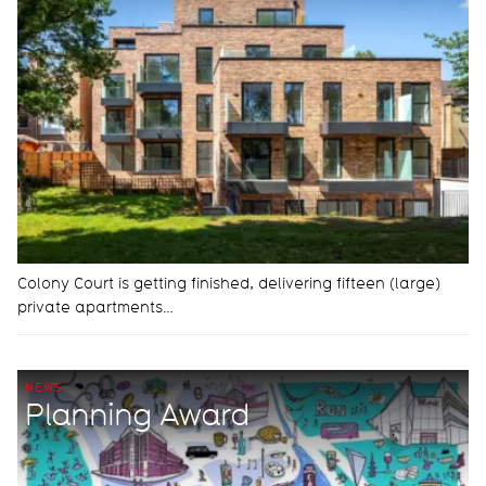
Colony Court is getting finished, delivering fifteen (large)
private apartments…
NEWS
Planning Award