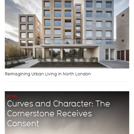
Reimagining Urban Living in North London
NEWS
Curves and Character: The
Cornerstone Receives
Consent