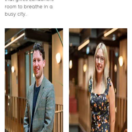
room to breathe in a
busy city.