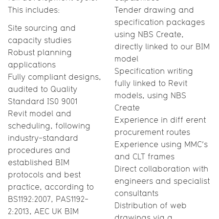
This includes:
Tender drawing and
specification packages
Site sourcing and
using NBS Create,
capacity studies
directly linked to our BIM
Robust planning
model
applications
Specification writing
Fully compliant designs,
fully linked to Revit
audited to Quality
models, using NBS
Standard IS0 9001
Create
Revit model and
Experience in diff erent
scheduling, following
procurement routes
industry-standard
Experience using MMC’s
procedures and
and CLT frames
established BIM
Direct collaboration with
protocols and best
engineers and specialist
practice, according to
consultants
BS1192:2007, PAS1192-
Distribution of web
2:2013, AEC UK BIM
drawings via a