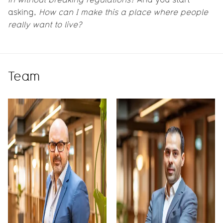
asking,
How can I make this a place where people
really want to live?
Team