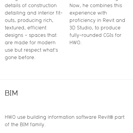
details of construction
Now, he combines this
detailing and interior fit-
experience with
outs, producing rich,
proficiency in Revit and
textured, efficient
3D Studio, to produce
designs – spaces that
fully-rounded CGIs for
are made for modern
HWO.
use but respect what’s
gone before.
BIM
HWO use building information software Revit® part
of the BIM family.