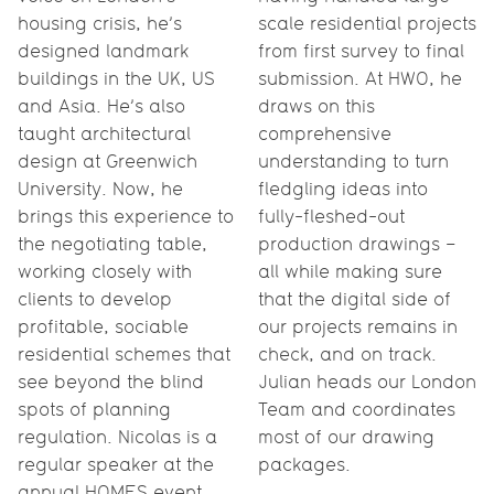
housing crisis, he’s
scale residential projects
designed landmark
from first survey to final
buildings in the UK, US
submission. At HWO, he
and Asia. He’s also
draws on this
taught architectural
comprehensive
design at Greenwich
understanding to turn
University. Now, he
fledgling ideas into
brings this experience to
fully-fleshed-out
the negotiating table,
production drawings –
working closely with
all while making sure
clients to develop
that the digital side of
profitable, sociable
our projects remains in
residential schemes that
check, and on track.
see beyond the blind
Julian heads our London
spots of planning
Team and coordinates
regulation. Nicolas is a
most of our drawing
regular speaker at the
packages.
annual HOMES event