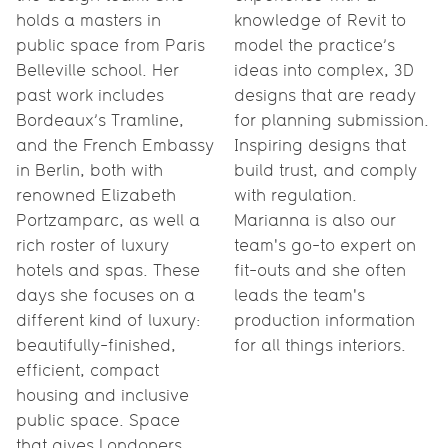
holds a masters in
knowledge of Revit to
public space from Paris
model the practice’s
Belleville school. Her
ideas into complex, 3D
past work includes
designs that are ready
Bordeaux’s Tramline,
for planning submission.
and the French Embassy
Inspiring designs that
in Berlin, both with
build trust, and comply
renowned Elizabeth
with regulation.
Portzamparc, as well a
Marianna is also our
rich roster of luxury
team's go-to expert on
hotels and spas. These
fit-outs and she often
days she focuses on a
leads the team's
different kind of luxury:
production information
beautifully-finished,
for all things interiors.
efficient, compact
housing and inclusive
public space. Space
that gives Londoners