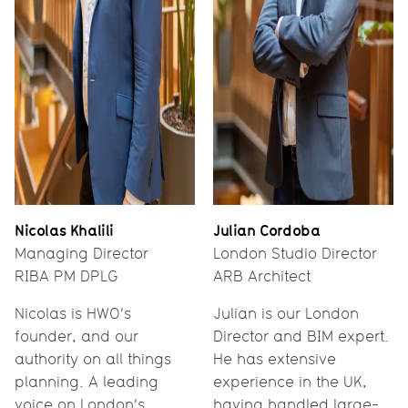
Nicolas Khalili
Julian Cordoba
Managing Director
London Studio Director
RIBA PM DPLG
ARB Architect
Nicolas is HWO’s
Julian is our London
founder, and our
Director and BIM expert.
authority on all things
He has extensive
planning. A leading
experience in the UK,
voice on London’s
having handled large-