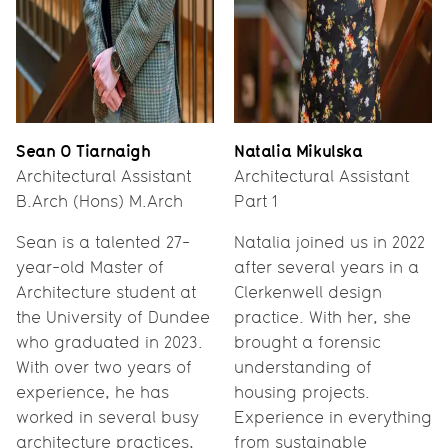
Sean O Tiarnaigh
Natalia Mikulska
Architectural Assistant
Architectural Assistant
B.Arch (Hons) M.Arch
Part 1
Sean is a talented 27-
Natalia joined us in 2022
year-old Master of
after several years in a
Architecture student at
Clerkenwell design
the University of Dundee
practice. With her, she
who graduated in 2023.
brought a forensic
With over two years of
understanding of
experience, he has
housing projects.
worked in several busy
Experience in everything
architecture practices,
from sustainable