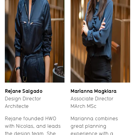
Rejane Salgado
Marianna Magklara
Design Director
Associate Director
Architecte
MArch MSc
Rejane founded HWO
Marianna combines
with Nicolas, and leads
great planning
the design team. She
experience with a