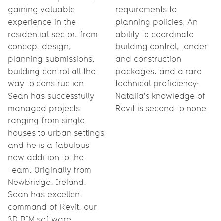
gaining valuable
requirements to
experience in the
planning policies. An
residential sector, from
ability to coordinate
concept design,
building control, tender
planning submissions,
and construction
building control all the
packages, and a rare
way to construction.
technical proficiency:
Sean has successfully
Natalia's knowledge of
managed projects
Revit is second to none.
ranging from single
houses to urban settings
and he is a fabulous
new addition to the
Team. Originally from
Newbridge, Ireland,
Sean has excellent
command of Revit, our
3D BIM software.