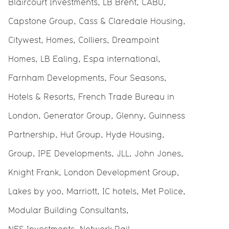
Blaircourt Investments, LB Brent, CABU,
Capstone Group, Cass & Claredale Housing,
Citywest, Homes, Colliers, Dreampoint
Homes, LB Ealing, Espa international,
Farnham Developments, Four Seasons,
Hotels & Resorts, French Trade Bureau in
London, Generator Group, Glenny, Guinness
Partnership, Hut Group, Hyde Housing,
Group, IPE Developments, JLL, John Jones,
Knight Frank, London Development Group,
Lakes by yoo, Marriott, IC hotels, Met Police,
Modular Building Consultants,