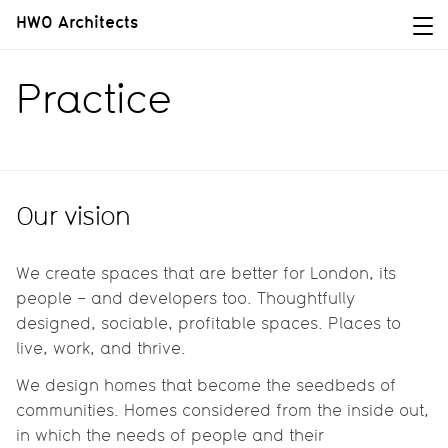
HWO Architects
Practice
Our vision
We create spaces that are better for London, its
people – and developers too. Thoughtfully
designed, sociable, profitable spaces. Places to
live, work, and thrive.
We design homes that become the seedbeds of
communities. Homes considered from the inside out,
in which the needs of people and their