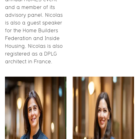
and a member of its
advisory panel. Nicolas
is also a guest speaker
for the Home Builders
Federation and Inside
Housing. Nicolas is also
registered as a DPLG
architect in France.