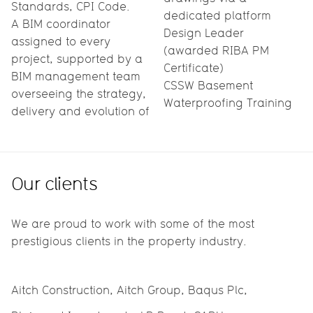
Standards, CPI Code.
dedicated platform
A BIM coordinator
Design Leader
assigned to every
(awarded RIBA PM
project, supported by a
Certificate)
BIM management team
CSSW Basement
overseeing the strategy,
Waterproofing Training
delivery and evolution of
Our clients
We are proud to work with some of the most
prestigious clients in the property industry.
Aitch Construction, Aitch Group, Baqus Plc,