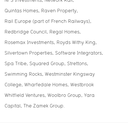
NFS Investments, Network Rail,
Quintas Homes, Raven Property,
Rail Europe (part of French Railways),
Redbridge Council, Regal Homes,
Rosemax Investments, Royds Withy King,
Silvertown Properties, Software Integrators,
Spa Tribe, Squared Group, Strettons,
Swimming Rocks, Westminster Kingsway
College, Wharfedale Homes, Westbrook
Whitfield Ventures, Woolbro Group, Yara
Capital, The Zamek Group.