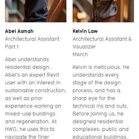
Abel Asmah
Kelvin Law
Architectural Assistant
Architectural Assistant &
Part 1
Visualizer
MArch
Abel understands
residential design.
Kelvin is meticulous. He
Abel’s an expert Revit
understands every
user with an interest in
stage of the design
sustainable construction,
process, and has a
as well as prior
sharp eye for the
experience working on
technical ins and outs.
mixed-use buildings
Before joining us, he
and regeneration. At
designed residential
HWO, he uses this to
complexes, public and
navigate the finer
educational buildings.