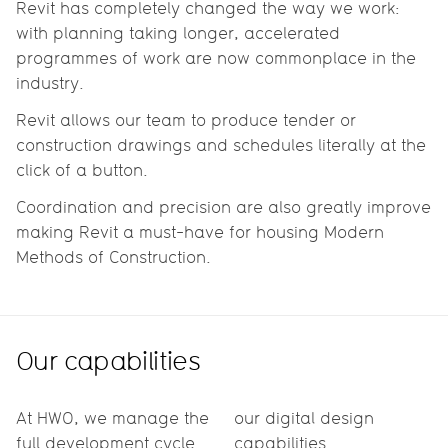
Revit has completely changed the way we work:
with planning taking longer, accelerated
programmes of work are now commonplace in the
industry.
Revit allows our team to produce tender or
construction drawings and schedules literally at the
click of a button.
Coordination and precision are also greatly improve
making Revit a must-have for housing Modern
Methods of Construction.
Our capabilities
At HWO, we manage the
our digital design
full development cycle.
capabilities