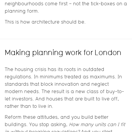
neighbourhoods come first – not the tick-boxes on a
planning form.
This is how architecture should be.
Making planning work for London
The housing crisis has its roots in outdated
regulations. In minimums treated as maximums. In
standards that block innovation and neglect
modern needs. The result is a new class of buy-to-
let investors. And houses that are built to live off,
rather than to live in.
Reform these attitudes, and you build better
buildings. You stop asking,
How many units can I fit
in without breaking regulations?
And you start