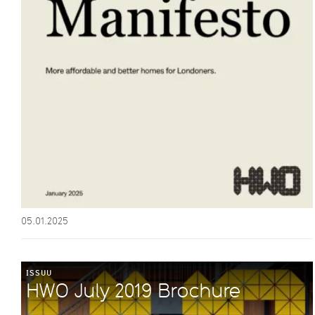
05.01.2025
ISSUU
HWO July 2019 Brochure