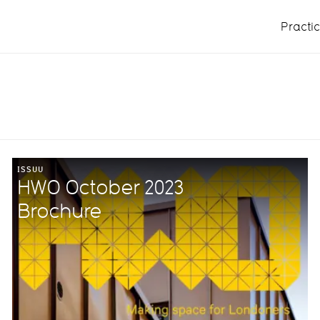
Practi
ISSUU
HWO October 2023
Brochure