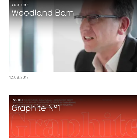
YOUTUBE
Woodland Barn
12.08.2017
ISSUU
Graphite Nº1