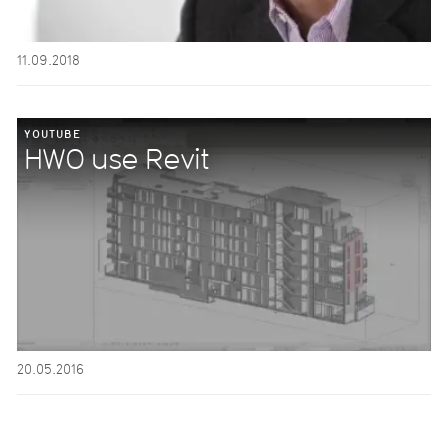
11.09.2018
YOUTUBE
HWO use Revit
20.05.2016