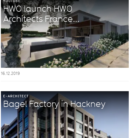
YOUTUBE
HWO launch HWO
Architects France...
16.12.2019
E-ARCHITECT
Bagel Factory in Hackney