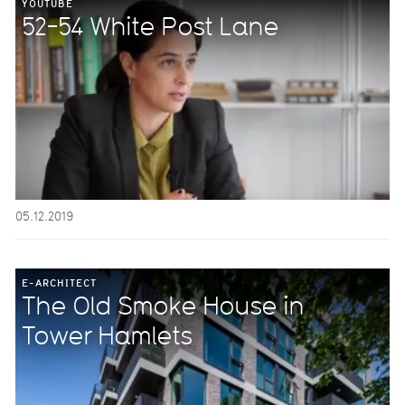
YOUTUBE
52-54 White Post Lane
05.12.2019
E-ARCHITECT
The Old Smoke House in
Tower Hamlets