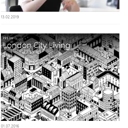
13.02.2019
ISSUU
London City Living
01.07.2016