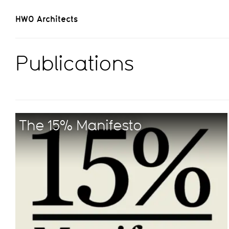
HWO Architects
Publications
The 15% Manifesto