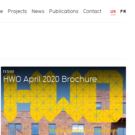
ce
Projects
News
Publications
Contact
UK
FR
ISSUU
HWO April 2020 Brochure