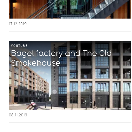
17.12.2019
YOUTUBE
Bagel factory and The Old
Smokehouse
08.11.2019