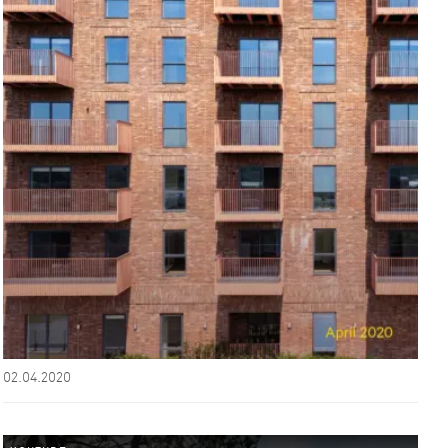
02.04.2020