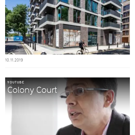
10.11.2019
YOUTUBE
Colony Court