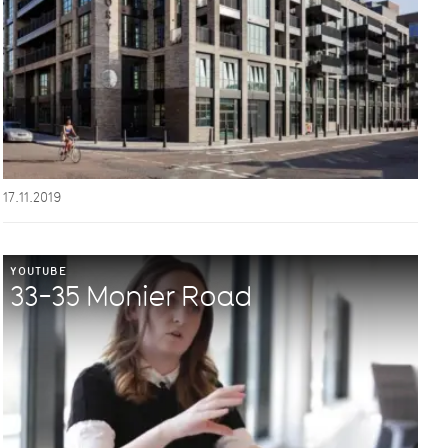
17.11.2019
YOUTUBE
33-35 Monier Road