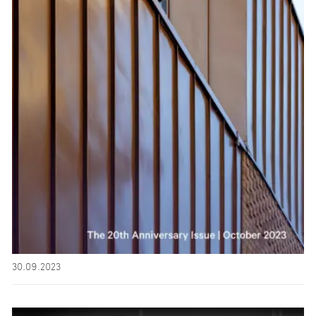
30.09.2023