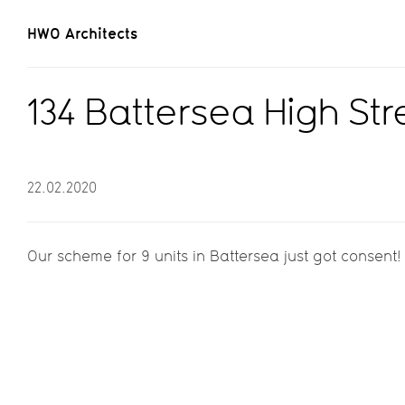
HWO Architects
134 Battersea High St
22.02.2020
Our scheme for 9 units in Battersea just got consent!