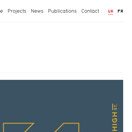
ce
Projects
News
Publications
Contact
UK
FR