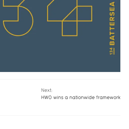
Next:
HWO wins a nationwide framework
HWO