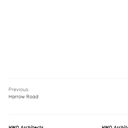
Previous:
Harrow Road
HWO Architects
HWO Archit