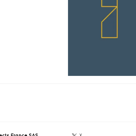
ects France SAS
X