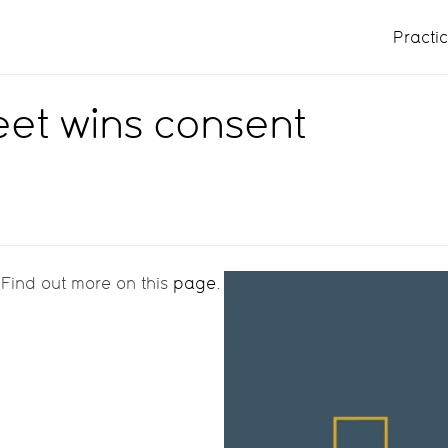
Practi
reet wins consent
 Find out more on this
page
.