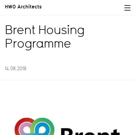
HWO Architects
Brent Housing
Programme
14.08.2018