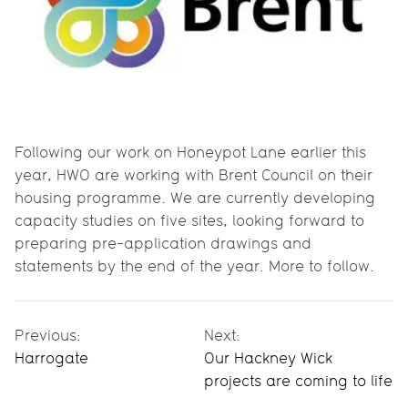
Following our work on Honeypot Lane earlier this
year, HWO are working with Brent Council on their
housing programme. We are currently developing
capacity studies on five sites, looking forward to
preparing pre-application drawings and
statements by the end of the year. More to follow.
Previous:
Next:
Harrogate
Our Hackney Wick
projects are coming to life