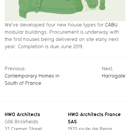
We've developed four new house types for
CABU
modular buildings. Procurement is underway with
the first houses being delivered on site early next
year. Completion is due June 2019.
Previous:
Next:
Contemporary Homes in
Harrogate
South of France
HWO Architects
HWO Architects France
SAS
G06 Brickfields
37 Cremer Street
1970 route de Berre