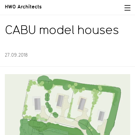
HWO Architects
CABU model houses
27.09.2018