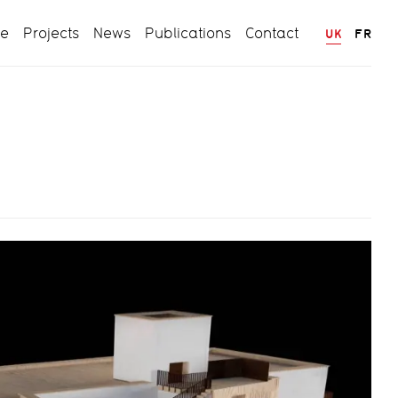
ce
Projects
News
Publications
Contact
UK
FR