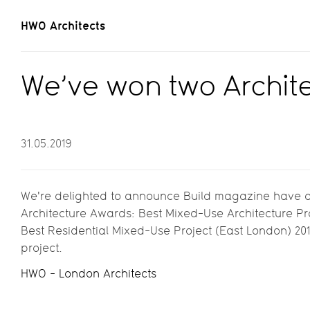
HWO Architects
We’ve won two Archit
31.05.2019
We're delighted to announce Build magazine have 
Architecture Awards: Best Mixed-Use Architecture Pr
Best Residential Mixed-Use Project (East London) 20
project.
HWO - London Architects