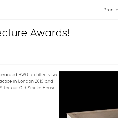
Practi
ecture Awards!
awarded HWO architects two
actice in London 2019 and
19 for our Old Smoke House