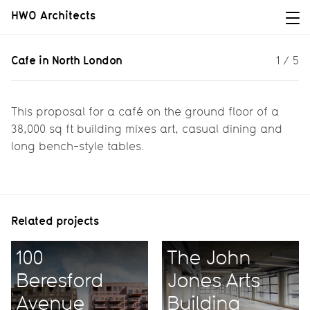
HWO Architects
Cafe in North London
Cafe in North London
1
/
5
Bringing Hoxton cool to North
London
This proposal for a café on the ground floor of a
38,000 sq ft building mixes art, casual dining and
long bench-style tables.
Related projects
100
The John
Beresford
Jones Arts
Avenue
Building