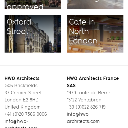
approved
unanimously
Oxford
Cafe in
Street
North
London
HWO Architects
HWO Architects France
SAS
G06 Brickfields
37 Cremer Street
1970 route de Berre
London E2 8HD
13122 Ventabren
United Kingdom
+33 (0)622 826 719
+44 (0)20 7566 0006
info@hwo-
info@hwo-
architects.com