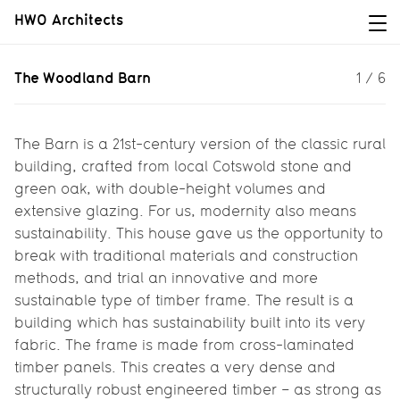
HWO Architects
The Woodland Barn
The Woodland Barn
1
/
6
For The Lakes by yoo, we took the
idea of a traditional Cotswold barn
and reinvented it in a contemporary
The Barn is a 21st-century version of the classic rural
way...
building, crafted from local Cotswold stone and
green oak, with double-height volumes and
extensive glazing. For us, modernity also means
sustainability. This house gave us the opportunity to
break with traditional materials and construction
methods, and trial an innovative and more
sustainable type of timber frame. The result is a
building which has sustainability built into its very
fabric. The frame is made from cross-laminated
timber panels. This creates a very dense and
structurally robust engineered timber – as strong as