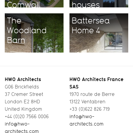
Cornwall
houses
The
Battersea
Woodland
Home 4
Barn
HWO Architects
HWO Architects France
SAS
G06 Brickfields
37 Cremer Street
1970 route de Berre
London E2 8HD
13122 Ventabren
United Kingdom
+33 (0)622 826 719
+44 (0)20 7566 0006
info@hwo-
info@hwo-
architects.com
architects.com