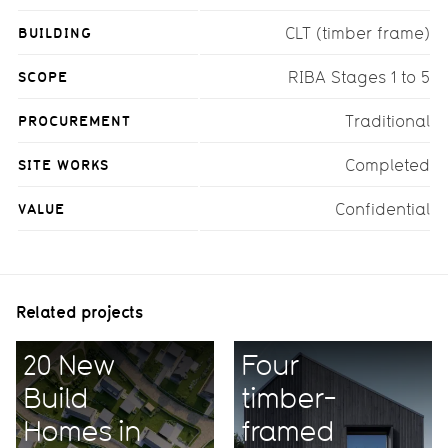
BUILDING
CLT (timber frame)
SCOPE
RIBA Stages 1 to 5
PROCUREMENT
Traditional
SITE WORKS
Completed
VALUE
Confidential
Related projects
20 New
Four
Build
timber-
Homes in
framed