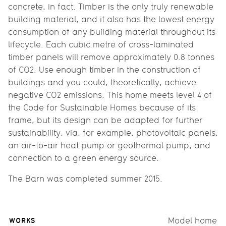
concrete, in fact. Timber is the only truly renewable
building material, and it also has the lowest energy
consumption of any building material throughout its
lifecycle. Each cubic metre of cross-laminated
timber panels will remove approximately 0.8 tonnes
of CO2. Use enough timber in the construction of
buildings and you could, theoretically, achieve
negative CO2 emissions. This home meets level 4 of
the Code for Sustainable Homes because of its
frame, but its design can be adapted for further
sustainability, via, for example, photovoltaic panels,
an air-to-air heat pump or geothermal pump, and
connection to a green energy source.
The Barn was completed summer 2015.
WORKS
Model home