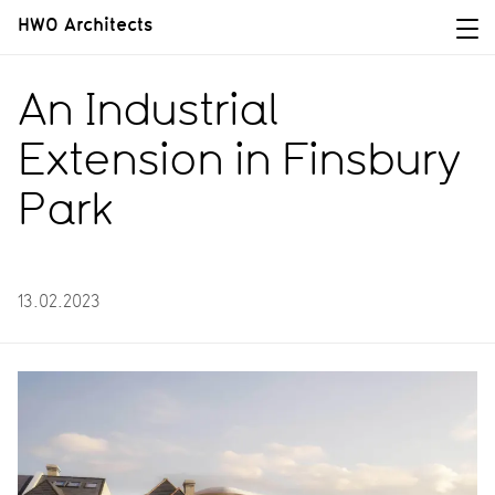
HWO Architects
An Industrial
Extension in Finsbury
Park
13.02.2023