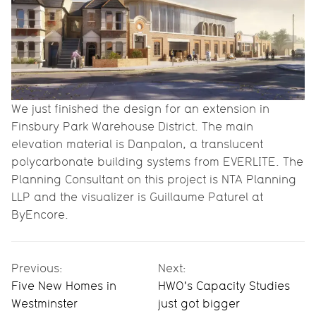
We just finished the design for an extension in
Finsbury Park Warehouse District. The main
elevation material is Danpalon, a translucent
polycarbonate building systems from EVERLITE. The
Planning Consultant on this project is NTA Planning
LLP and the visualizer is Guillaume Paturel at
ByEncore.
Previous:
Next:
Five New Homes in
HWO's Capacity Studies
Westminster
just got bigger