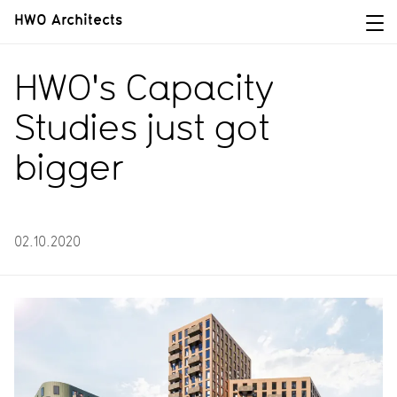
HWO Architects
HWO's Capacity
Studies just got
bigger
02.10.2020