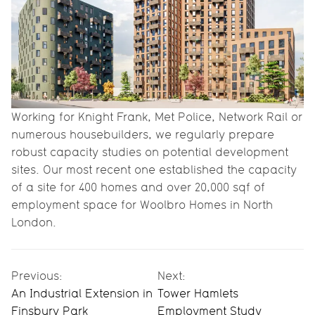
Working for Knight Frank, Met Police, Network Rail or
numerous housebuilders, we regularly prepare
robust capacity studies on potential development
sites. Our most recent one established the capacity
of a site for 400 homes and over 20,000 sqf of
employment space for Woolbro Homes in North
London.
Previous:
Next:
An Industrial Extension in
Tower Hamlets
Finsbury Park
Employment Study