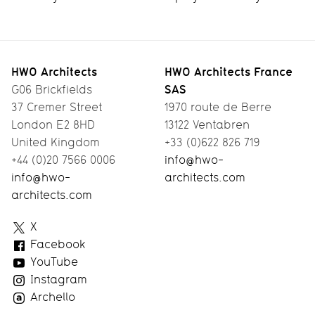
HWO Architects
HWO Architects France
SAS
G06 Brickfields
37 Cremer Street
1970 route de Berre
London E2 8HD
13122 Ventabren
United Kingdom
+33 (0)622 826 719
+44 (0)20 7566 0006
info@hwo-
info@hwo-
architects.com
architects.com
HWO
X
Architects
Facebook
YouTube
Instagram
Archello