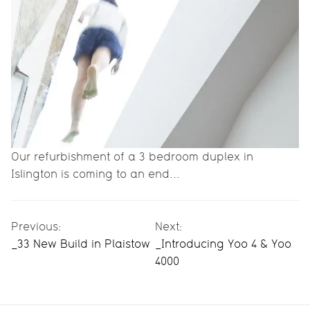
Our refurbishment of a 3 bedroom duplex in
Islington is coming to an end...
Previous:
Next:
_33 New Build in Plaistow
_Introducing Yoo 4 & Yoo
4000