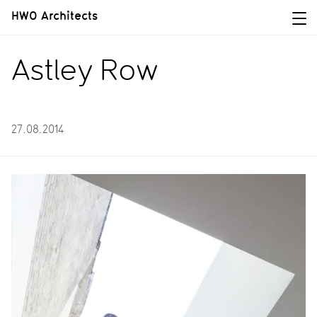
HWO Architects
Astley Row
27.08.2014