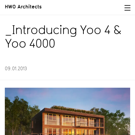
HWO Architects
_Introducing Yoo 4 &
Yoo 4000
09.01.2013