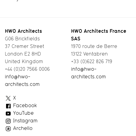
HWO Architects
HWO Architects France
SAS
G06 Brickfields
37 Cremer Street
1970 route de Berre
London E2 8HD
13122 Ventabren
United Kingdom
+33 (0)622 826 719
+44 (0)20 7566 0006
info@hwo-
info@hwo-
architects.com
architects.com
HWO
X
Architects
Facebook
YouTube
Instagram
Archello