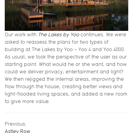
Our work with
The Lakes by Yoo
continues. We were
asked to reassess the plans for two types of
building at The Lakes by Yoo – Yoo 4 and Yoo 4000.
As usual, we took the perspective of the user as our
starting point. What would he or she want, and how
could we deliver privacy, entertainment and light?
We then rejigged the internal areas, improving the
flow through the house, creating better views and
light-flooded living spaces, and added a new room
to give more value.
Previous:
Astley Row