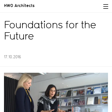
HWO Architects
Foundations for the
Future
17.10.2016