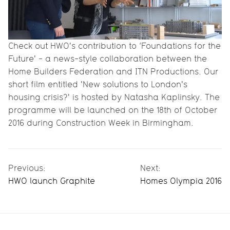
Check out HWO's contribution to ‘Foundations for the
Future' - a news-style collaboration between ­­­­­the
Home Builders Federation and ITN Productions. Our
short film entitled 'New solutions to London's
housing crisis?' is hosted by Natasha Kaplinsky. The
programme will be launched on the 18th of October
2016 during Construction Week in Birmingham.
Previous:
Next:
HWO launch Graphite
Homes Olympia 2016