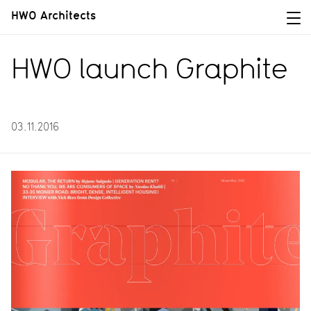
HWO Architects
HWO launch Graphite
03.11.2016