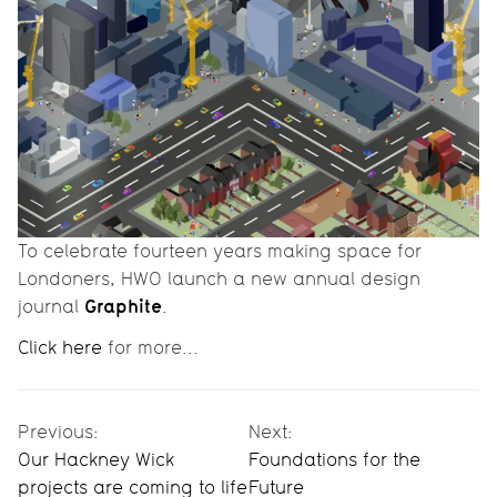
To celebrate fourteen years making space for
Londoners, HWO launch a new annual design
Graphite
journal
.
Click here
for more...
Previous:
Next:
Our Hackney Wick
Foundations for the
projects are coming to life
Future