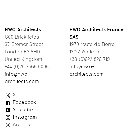
HWO Architects
HWO Architects France
SAS
G06 Brickfields
37 Cremer Street
1970 route de Berre
London E2 8HD
13122 Ventabren
United Kingdom
+33 (0)622 826 719
+44 (0)20 7566 0006
info@hwo-
info@hwo-
architects.com
architects.com
HWO
X
Architects
Facebook
YouTube
Instagram
Archello