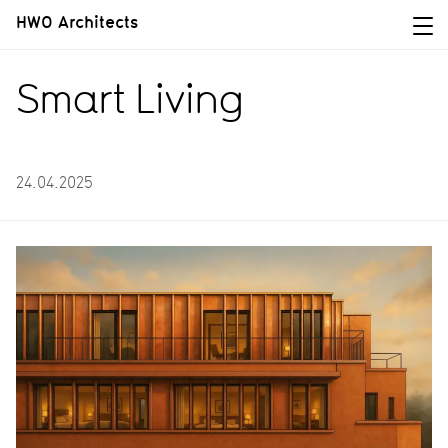
HWO Architects
Smart Living
24.04.2025