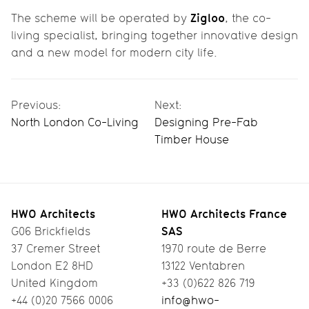
Zigloo
The scheme will be operated by
, the co-
living specialist, bringing together innovative design
and a new model for modern city life.
Previous:
Next:
North London Co-Living
Designing Pre-Fab
Timber House
HWO Architects
HWO Architects France
SAS
G06 Brickfields
37 Cremer Street
1970 route de Berre
London E2 8HD
13122 Ventabren
United Kingdom
+33 (0)622 826 719
+44 (0)20 7566 0006
info@hwo-