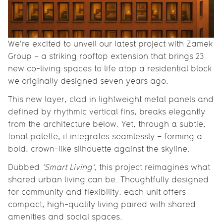
We're excited to unveil our latest project with Zamek
Group – a striking rooftop extension that brings 23
new co-living spaces to life atop a residential block
we originally designed seven years ago.
This new layer, clad in lightweight metal panels and
defined by rhythmic vertical fins, breaks elegantly
from the architecture below. Yet, through a subtle,
tonal palette, it integrates seamlessly – forming a
bold, crown-like silhouette against the skyline.
Dubbed
‘Smart Living’
, this project reimagines what
shared urban living can be. Thoughtfully designed
for community and flexibility, each unit offers
compact, high-quality living paired with shared
amenities and social spaces.