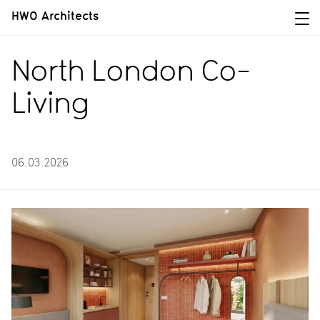
HWO Architects
North London Co-
Living
06.03.2026