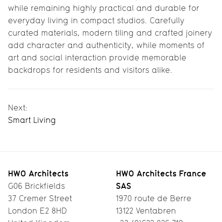
while remaining highly practical and durable for
everyday living in compact studios. Carefully
curated materials, modern tiling and crafted joinery
add character and authenticity, while moments of
art and social interaction provide memorable
backdrops for residents and visitors alike.
Next:
Smart Living
HWO Architects
HWO Architects France
SAS
G06 Brickfields
37 Cremer Street
1970 route de Berre
London E2 8HD
13122 Ventabren