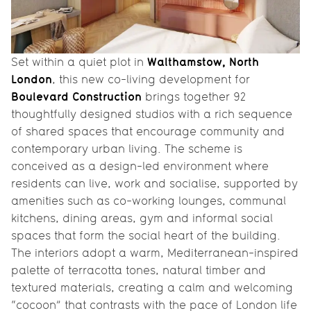
Walthamstow, North
Set within a quiet plot in
London
, this new co-living development for
Boulevard Construction
brings together 92
thoughtfully designed studios with a rich sequence
of shared spaces that encourage community and
contemporary urban living. The scheme is
conceived as a design-led environment where
residents can live, work and socialise, supported by
amenities such as co-working lounges, communal
kitchens, dining areas, gym and informal social
spaces that form the social heart of the building.
The interiors adopt a warm, Mediterranean-inspired
palette of terracotta tones, natural timber and
textured materials, creating a calm and welcoming
“cocoon” that contrasts with the pace of London life