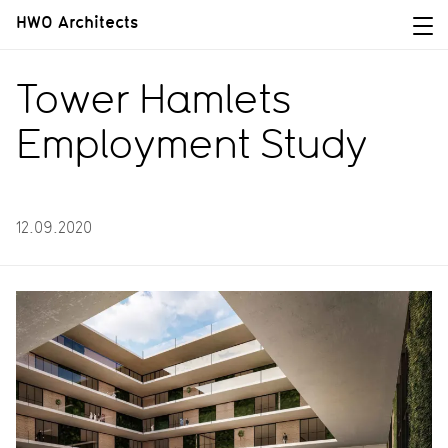
HWO Architects
Tower Hamlets
Employment Study
12.09.2020