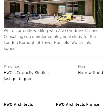
We're currently working with AND (Andrew Sissons
Consulting) on a major employment study for the
London Borough of Tower Hamlets. Watch this
space...
Previous:
Next:
HWO's Capacity Studies
Harrow Road
just got bigger
HWO Architects
HWO Architects France