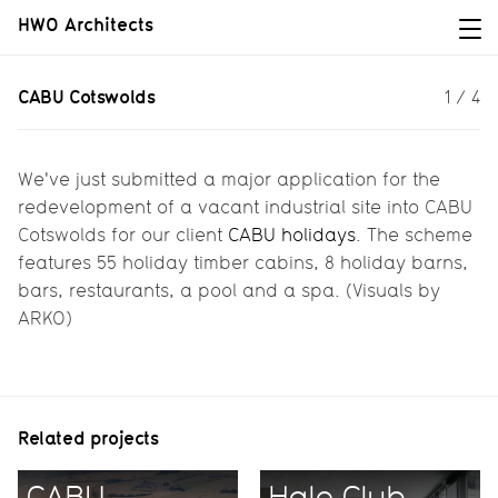
HWO Architects
CABU Cotswolds
CABU Cotswolds
1
/
4
A major application for CABU
Cotswolds...
We've just submitted a major application for the
redevelopment of a vacant industrial site into CABU
Cotswolds for our client
CABU holidays
. The scheme
features 55 holiday timber cabins, 8 holiday barns,
bars, restaurants, a pool and a spa. (Visuals by
ARKO)
Related projects
CABU
Hale Club