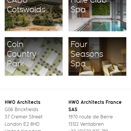
Cotswolds
Spa
Coln
Four
Country
Seasons
Park
Spa
HWO Architects
HWO Architects France
SAS
G06 Brickfields
37 Cremer Street
1970 route de Berre
London E2 8HD
13122 Ventabren