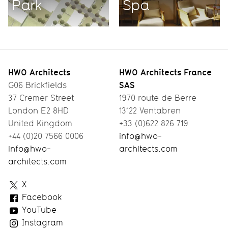
Park
Spa
HWO Architects
HWO Architects France
SAS
G06 Brickfields
37 Cremer Street
1970 route de Berre
London E2 8HD
13122 Ventabren
United Kingdom
+33 (0)622 826 719
+44 (0)20 7566 0006
info@hwo-
info@hwo-
architects.com
architects.com
HWO
X
Architects
Facebook
YouTube
Instagram