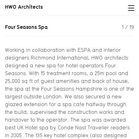
HWO Architects
Four Seasons Spa
Four Seasons Spa
1
/
19
A new spa for Four Seasons...
Working in collaboration with ESPA and interior
designers Richmond International, HWO architects
designed a new spa for hotel operators Four
Seasons. With 15 treatment rooms, a 25m pool and
25,000 sq ft of guest amenities and back of house,
the spa at the Four Seasons Hampshire is one of the
largest outside London. We also secured a new
glazed extension for a spa cafe halfway through
the build, supervised the construction works and
handover to the operator. The spa was awarded
best UK Hotel spa by Conde Nast Traveller readers
in 2005. The 135 key hotel complex (also designed