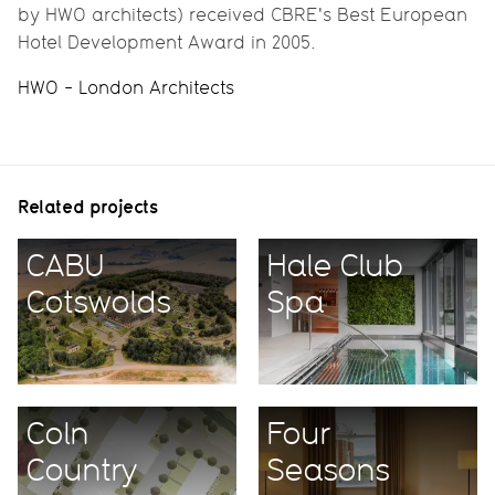
by HWO architects) received CBRE's Best European
Hotel Development Award in 2005.
HWO - London Architects
Related projects
CABU
Hale Club
Cotswolds
Spa
Coln
Four
Country
Seasons