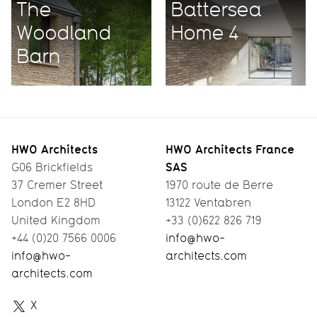
The
Battersea
Woodland
Home 4
Barn
HWO Architects
HWO Architects France
SAS
G06 Brickfields
37 Cremer Street
1970 route de Berre
London E2 8HD
13122 Ventabren
United Kingdom
+33 (0)622 826 719
+44 (0)20 7566 0006
info@hwo-
info@hwo-
architects.com
architects.com
HWO
X