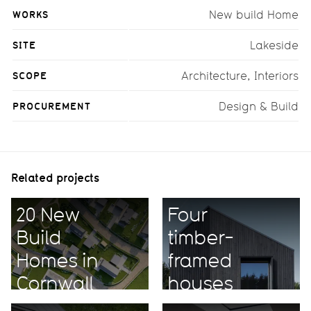
WORKS
New build Home
SITE
Lakeside
SCOPE
Architecture, Interiors
PROCUREMENT
Design & Build
Related projects
20 New
Four
Build
timber-
Homes in
framed
Cornwall
houses