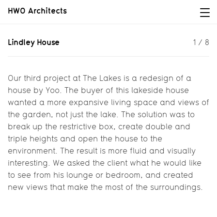
HWO Architects
Lindley House
Lindley House
1
/
8
Our third project at The Lakes is a
redesign of a house by Yoo.
Our third project at The Lakes is a redesign of a
house by Yoo. The buyer of this lakeside house
wanted a more expansive living space and views of
the garden, not just the lake. The solution was to
break up the restrictive box, create double and
triple heights and open the house to the
environment. The result is more fluid and visually
interesting. We asked the client what he would like
to see from his lounge or bedroom, and created
new views that make the most of the surroundings.