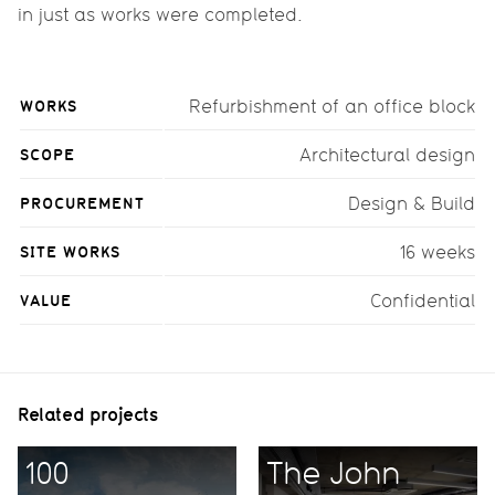
in just as works were completed.
WORKS
Refurbishment of an office block
SCOPE
Architectural design
PROCUREMENT
Design & Build
SITE WORKS
16 weeks
VALUE
Confidential
Related projects
100
The John