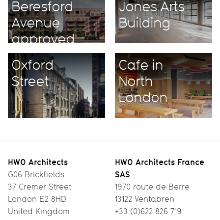
Beresford
Jones Arts
Avenue
Building
approved
unanimously
Oxford
Cafe in
Street
North
London
HWO Architects
HWO Architects France
SAS
G06 Brickfields
37 Cremer Street
1970 route de Berre
London E2 8HD
13122 Ventabren
United Kingdom
+33 (0)622 826 719