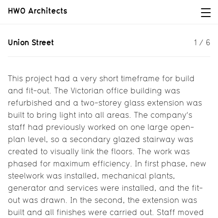
HWO Architects
Union Street
Union Street
1
/
6
Light and space for a Victorian
office...
This project had a very short timeframe for build
and fit-out. The Victorian office building was
refurbished and a two-storey glass extension was
built to bring light into all areas. The company’s
staff had previously worked on one large open-
plan level, so a secondary glazed stairway was
created to visually link the floors. The work was
phased for maximum efficiency. In first phase, new
steelwork was installed, mechanical plants,
generator and services were installed, and the fit-
out was drawn. In the second, the extension was
built and all finishes were carried out. Staff moved