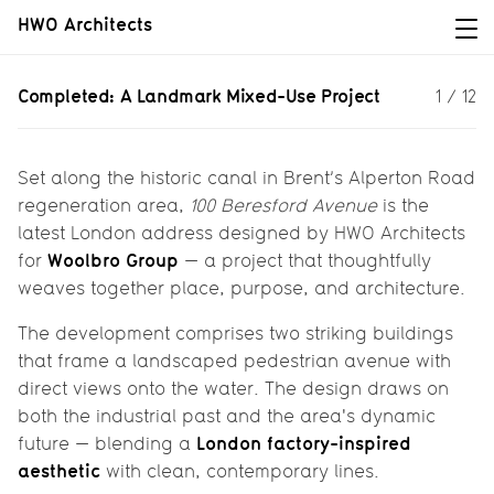
HWO Architects
Completed: A Landmark Mixed-Use
Completed: A Landmark Mixed-Use Project
1
/
12
Project
100 Beresford Avenue: Industry,
Housing & Heritage Along the Canal
Set along the historic canal in Brent’s Alperton Road
regeneration area,
100 Beresford Avenue
is the
latest London address designed by HWO Architects
Woolbro Group
for
— a project that thoughtfully
weaves together place, purpose, and architecture.
The development comprises two striking buildings
that frame a landscaped pedestrian avenue with
direct views onto the water. The design draws on
both the industrial past and the area's dynamic
London factory-inspired
future — blending a
aesthetic
with clean, contemporary lines.