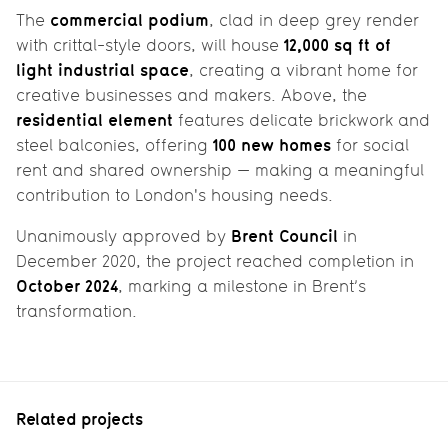
commercial podium
The
, clad in deep grey render
12,000 sq ft of
with crittal-style doors, will house
light industrial space
, creating a vibrant home for
creative businesses and makers. Above, the
residential element
features delicate brickwork and
100 new homes
steel balconies, offering
for social
rent and shared ownership — making a meaningful
contribution to London's housing needs.
Brent Council
Unanimously approved by
in
December 2020, the project reached completion in
October 2024
, marking a milestone in Brent’s
transformation.
Related projects