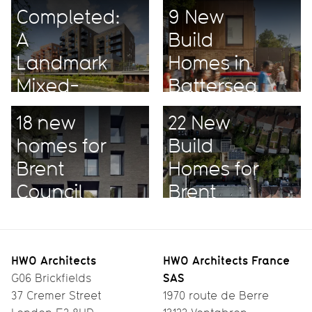
Completed:
9 New
A
Build
Landmark
Homes in
Mixed-
Battersea
Use
18 new
22 New
Project
homes for
Build
Brent
Homes for
Council
Brent
HWO Architects
HWO Architects France
SAS
G06 Brickfields
37 Cremer Street
1970 route de Berre