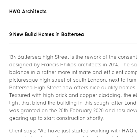
HWO Architects
9 New Build Homes 
9 New Build Homes in Battersea
The rework of a co
134 Battersea high Street is the rework of the consent
designed by Francis Philips architects in 2014. The 
for Westbrook Whitfi
balance in a rather more intimate and efficient comp
picturesque high street of south London, next to f
Battersea High Street now offers nice quality homes in
Textured with high brick and copper cladding, the e
light that blend the building in this sough-after L
was granted on the 20th February 2020 and resi deve
gearing up to start construction shortly.
Client says: 'We have just started working with HWO