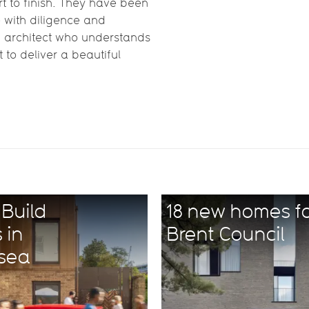
t to finish. They have been
e with diligence and
an architect who understands
to deliver a beautiful
Build
18 new homes f
 in
Brent Council
rsea