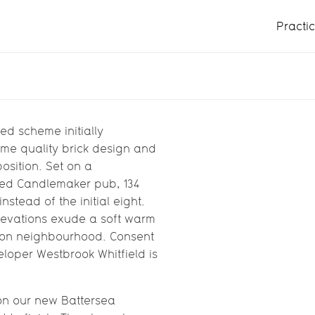
Practi
in Battersea
nsented scheme
ed scheme initially
same quality brick design and
eld
osition. Set on a
amed Candlemaker pub, 134
stead of the initial eight.
levations exude a soft warm
ondon neighbourhood. Consent
loper Westbrook Whitfield is
 on our new Battersea