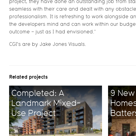
project, they have done an outstanding job from star
seamless with their care and dealt with any obstacl
professionalism. It is refreshing to work alongside 
the developers mind and can work within our budget 
outcome – just as I had envisioned.'
CGI's are by Jake Jones Visuals.
Related projects
Completed: A
9 New 
Landmark Mixed-
Homes
Use Project
Batte