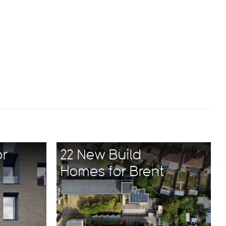
or
22 New Build
Homes for Brent