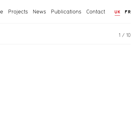
ce
Projects
News
Publications
Contact
UK
FR
1
/
10