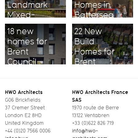
Landmark
Homes in
Mixed-
Battersea
Use
18 new
22 New
Project
homes for
Build
Brent
Homes for
Council
Brent
HWO Architects
HWO Architects France
SAS
G06 Brickfields
37 Cremer Street
1970 route de Berre
London E2 8HD
13122 Ventabren
United Kingdom
+33 (0)622 826 719
+44 (0)20 7566 0006
info@hwo-