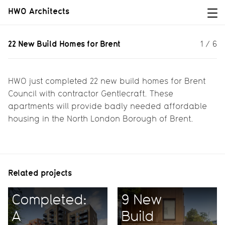
HWO Architects
22 New Build Homes for Brent
22 New Build Homes for Brent
1
/
6
22 new build homes for Brent Council
HWO just completed 22 new build homes for Brent
Council with contractor Gentlecraft. These
apartments will provide badly needed affordable
housing in the North London Borough of Brent.
Related projects
Completed:
9 New
A
Build