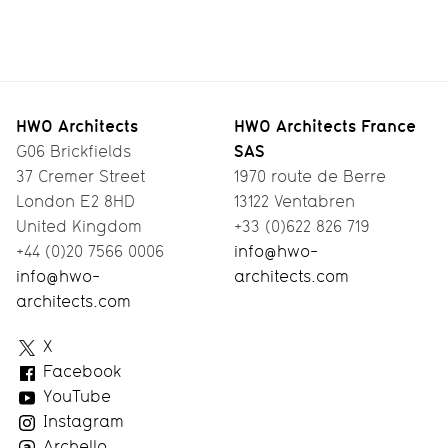
North
Smart
Designing
A
London
Living
Pre-Fab
Workspace
Co-Living
Timber
with a
HWO Architects
HWO Architects France
SAS
G06 Brickfields
House
View
37 Cremer Street
1970 route de Berre
London E2 8HD
13122 Ventabren
United Kingdom
+33 (0)622 826 719
+44 (0)20 7566 0006
info@hwo-
info@hwo-
architects.com
architects.com
HWO
X
Architects
Facebook
YouTube
Instagram
Archello