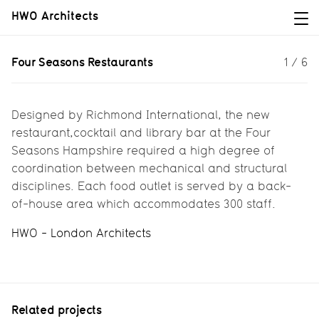
HWO Architects
Four Seasons Restaurants
Four Seasons Restaurants
1
/
6
New restaurants for a Five Star hotel
Designed by Richmond International, the new
restaurant,cocktail and library bar at the Four
Seasons Hampshire required a high degree of
coordination between mechanical and structural
disciplines. Each food outlet is served by a back-
of-house area which accommodates 300 staff.
HWO - London Architects
Related projects