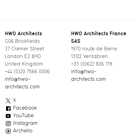
North
Smart
Designing
A
London
Living
Pre-Fab
Workspace
Co-Living
Timber
with a
HWO Architects
HWO Architects France
SAS
G06 Brickfields
House
View
37 Cremer Street
1970 route de Berre
London E2 8HD
13122 Ventabren
United Kingdom
+33 (0)622 826 719
+44 (0)20 7566 0006
info@hwo-
info@hwo-
architects.com
architects.com
HWO
X
Architects
Facebook
YouTube
Instagram
Archello