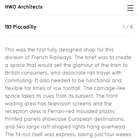
HWO Architects
193 Piccadilly
193 Piccadilly
1
/
6
Winner of a design competition for
Rail Europe.
This was the first fully designed shop for this
division of French Railways. The brief was to create
a space that would sell the glamour of the train to
British consumers, who associate rail travel with
commuting. It also needed to be functional and
flexible for times of low footfall. The carriage-like
space takes its cues from its subject. The front
waiting area has television screens and the
reception desk is Ferrari-red moulded plastic.
Printed panels showcase European destinations,
and two large raft-shaped lights hang overhead.
The fit-out itself was express, taking just four weeks.