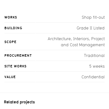
WORKS
Shop fit-out
BUILDING
Grade II Listed
Architecture, Interiors, Project
SCOPE
and Cost Management
PROCUREMENT
Traditional
SITE WORKS
5 weeks
VALUE
Confidential
Related projects