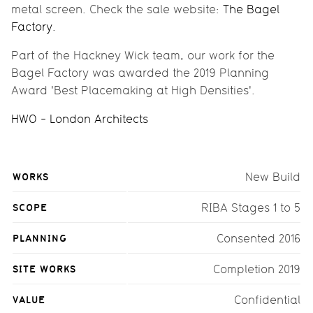
metal screen. Check the sale website:
The Bagel
Factory
.
Part of the Hackney Wick team, our work for the
Bagel Factory was awarded the 2019 Planning
Award 'Best Placemaking at High Densities'.
HWO - London Architects
WORKS
New Build
SCOPE
RIBA Stages 1 to 5
PLANNING
Consented 2016
SITE WORKS
Completion 2019
VALUE
Confidential