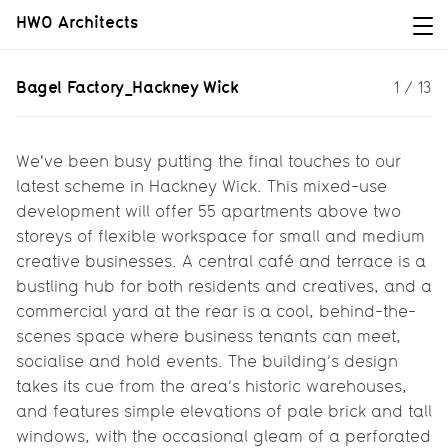
HWO Architects
Bagel Factory_Hackney Wick
Bagel Factory_Hackney Wick
1
/
13
Our latest project in Hackney Wick
taps into the area’s burgeoning
creative spirit and its industrial
We've been busy putting the final touches to our
heritage...
latest scheme in Hackney Wick. This mixed-use
development will offer 55 apartments above two
storeys of flexible workspace for small and medium
creative businesses. A central café and terrace is a
bustling hub for both residents and creatives, and a
commercial yard at the rear is a cool, behind-the-
scenes space where business tenants can meet,
socialise and hold events. The building’s design
takes its cue from the area’s historic warehouses,
and features simple elevations of pale brick and tall
windows, with the occasional gleam of a perforated