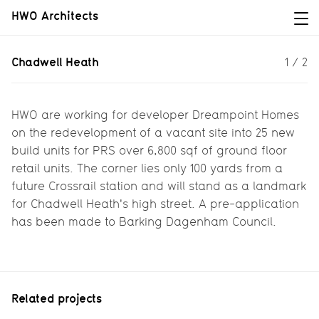
HWO Architects
Chadwell Heath
Chadwell Heath
1
/
2
A landmark building for the high
street...
HWO are working for developer Dreampoint Homes
on the redevelopment of a vacant site into 25 new
build units for PRS over 6,800 sqf of ground floor
retail units. The corner lies only 100 yards from a
future Crossrail station and will stand as a landmark
for Chadwell Heath's high street. A pre-application
has been made to Barking Dagenham Council.
Related projects