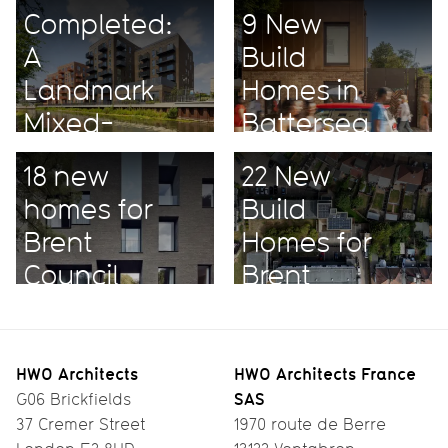
Completed:
9 New
A
Build
Landmark
Homes in
Mixed-
Battersea
Use
18 new
22 New
Project
homes for
Build
Brent
Homes for
Council
Brent
HWO Architects
HWO Architects France
SAS
G06 Brickfields
37 Cremer Street
1970 route de Berre