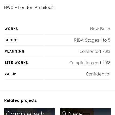
HWO - London Architects
WORKS
New Build
SCOPE
RIBA Stages 1 to 5
PLANNING
Consented 2013
SITE WORKS
Completion end 2018
VALUE
Confidential
Related projects
Completed:
9 New