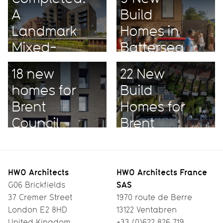
A
Build
Landmark
Homes in
Mixed-
Battersea
Use
18 new
22 New
Project
homes for
Build
Brent
Homes for
Council
Brent
HWO Architects
HWO Architects France
SAS
G06 Brickfields
37 Cremer Street
1970 route de Berre
London E2 8HD
13122 Ventabren
United Kingdom
+33 (0)622 826 719