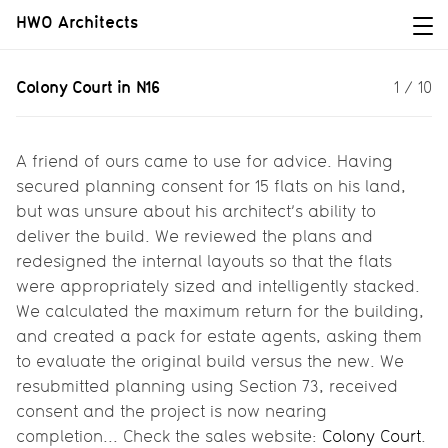
HWO Architects
Colony Court in N16
Colony Court in N16
1
/
10
Colony Court is getting finished,
delivering fifteen (large) private
apartments in Hackney...
A friend of ours came to use for advice. Having
secured planning consent for 15 flats on his land,
but was unsure about his architect’s ability to
deliver the build. We reviewed the plans and
redesigned the internal layouts so that the flats
were appropriately sized and intelligently stacked.
We calculated the maximum return for the building,
and created a pack for estate agents, asking them
to evaluate the original build versus the new. We
resubmitted planning using Section 73, received
consent and the project is now nearing
completion... Check the sales website:
Colony Court
.