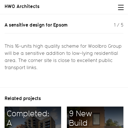
HWO Architects
A sensitive design for Epsom
A sensitive design for Epsom
1
/
5
Inspired by the local architecture,
this scheme positively contributes to
local housing needs.
This 16-units high quality scheme for Woolbro Group
will be a sensitive addition to low-lying residential
area. The corner site is close to excellent public
transport links.
Related projects
Completed:
9 New
A
Build