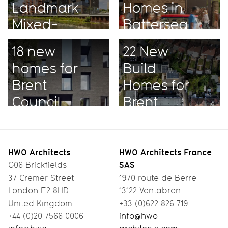
Landmark
Homes in
Mixed-
Battersea
Use
18 new
22 New
Project
homes for
Build
Brent
Homes for
Council
Brent
HWO Architects
HWO Architects France
SAS
G06 Brickfields
37 Cremer Street
1970 route de Berre
London E2 8HD
13122 Ventabren
United Kingdom
+33 (0)622 826 719
+44 (0)20 7566 0006
info@hwo-