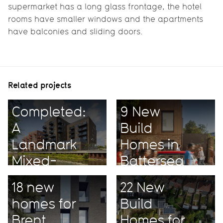
supermarket has a long glass frontage, the hotel
rooms have smaller windows and the apartments
have balconies and sliding doors.
Related projects
Completed:
9 New
A
Build
Landmark
Homes in
Mixed-
Battersea
Use
18 new
22 New
Project
homes for
Build
Brent
Homes for