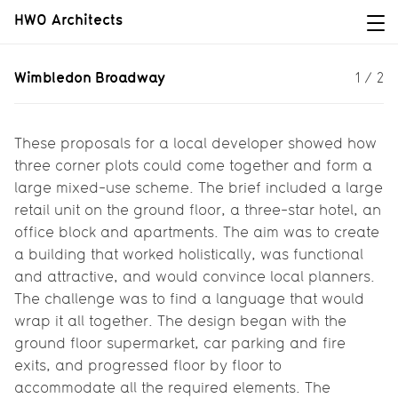
HWO Architects
Wimbledon Broadway
Wimbledon Broadway
1
/
2
Planning a mixed-use scheme...
These proposals for a local developer showed how
three corner plots could come together and form a
large mixed-use scheme. The brief included a large
retail unit on the ground floor, a three-star hotel, an
office block and apartments. The aim was to create
a building that worked holistically, was functional
and attractive, and would convince local planners.
The challenge was to find a language that would
wrap it all together. The design began with the
ground floor supermarket, car parking and fire
exits, and progressed floor by floor to
accommodate all the required elements. The