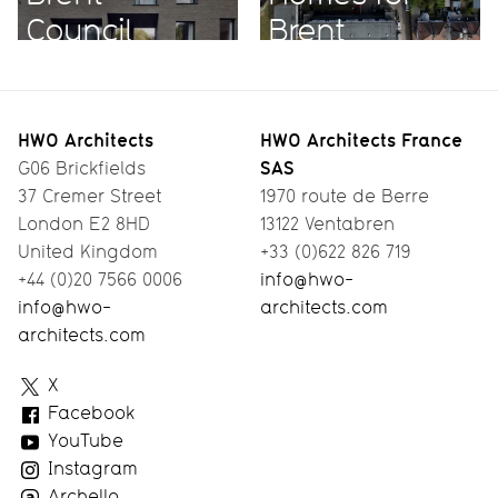
Council
Brent
HWO Architects
HWO Architects France
SAS
G06 Brickfields
37 Cremer Street
1970 route de Berre
London E2 8HD
13122 Ventabren
United Kingdom
+33 (0)622 826 719
+44 (0)20 7566 0006
info@hwo-
info@hwo-
architects.com
architects.com
HWO
X
Architects
Facebook
YouTube
Instagram
Archello