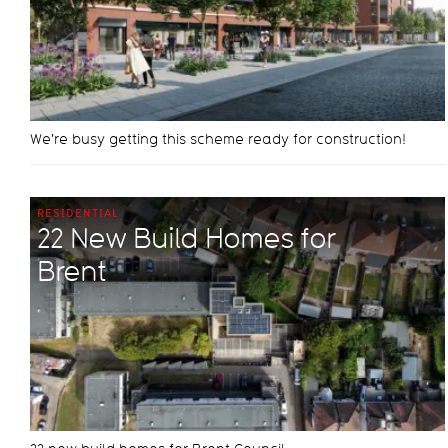
We're busy getting this scheme ready for construction!
RESIDENTIAL
22 New Build Homes for
Brent