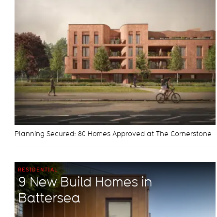
Planning Secured: 80 Homes Approved at The Cornerstone
RESIDENTIAL
9 New Build Homes in
Battersea