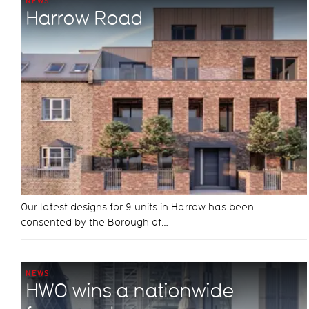
NEWS
Harrow Road
Our latest designs for 9 units in Harrow has been
consented by the Borough of…
NEWS
HWO wins a nationwide