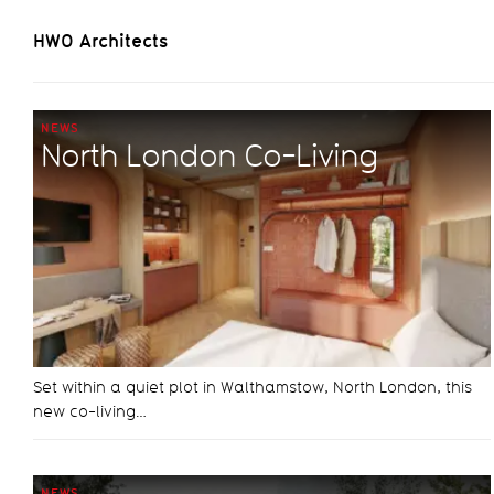
HWO Architects
NEWS
North London Co-Living
Set within a quiet plot in Walthamstow, North London, this
new co-living…
NEWS