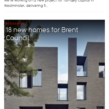
We're working on a new project for Turnqey Capital in
Westminster, delivering 5…
RESIDENTIAL
18 new homes for Brent
Council