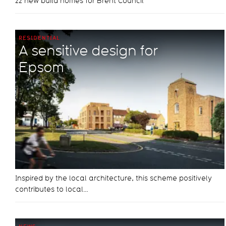
22 new build homes for Brent Council
RESIDENTIAL
A sensitive design for
Epsom
Inspired by the local architecture, this scheme positively
contributes to local…