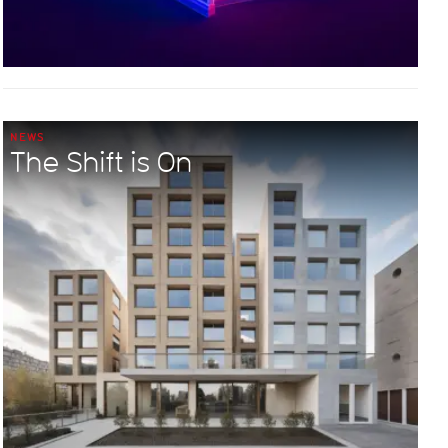
NEWS
The Shift is On