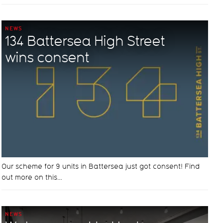
NEWS
134 Battersea High Street
wins consent
Our scheme for 9 units in Battersea just got consent! Find
out more on this…
NEWS