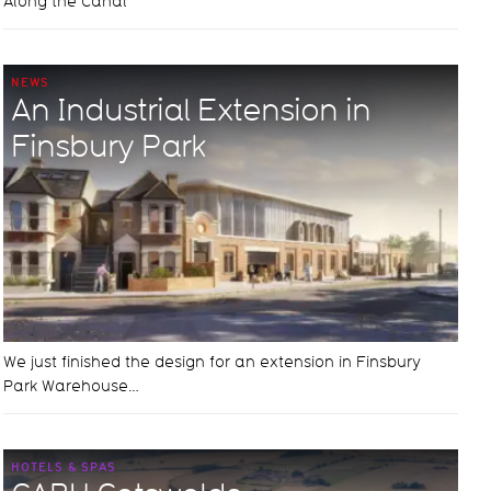
Along the Canal
NEWS
An Industrial Extension in
Finsbury Park
We just finished the design for an extension in Finsbury
Park Warehouse…
HOTELS & SPAS