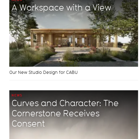
A Workspace with a View
Our New Studio Design for CABU
NEWS
Curves and Character: The
Cornerstone Receives
Consent