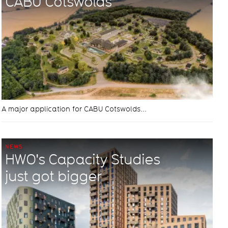
CABU Cotswolds
A major application for CABU Cotswolds...
NEWS
HWO's Capacity Studies
just got bigger