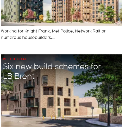
Working for Knight Frank, Met Police, Network Rail or
numerous housebuilders,…
RESIDENTIAL
Six new build schemes for
LB Brent