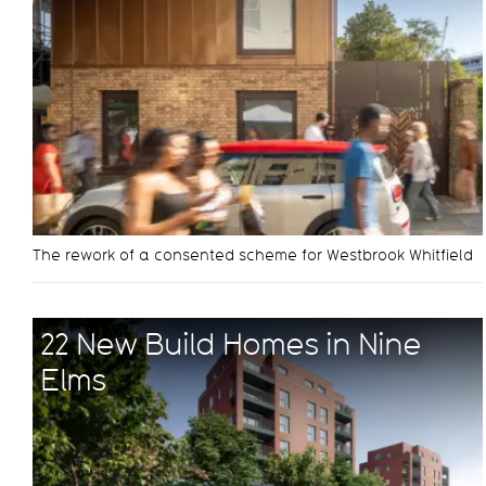
The rework of a consented scheme for Westbrook Whitfield
22 New Build Homes in Nine
Elms