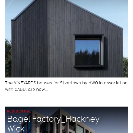
The VINEYARDS houses for Silvertown by HWO in association
with CABU, are now…
RESIDENTIAL
Bagel Factory_Hackney
Wick