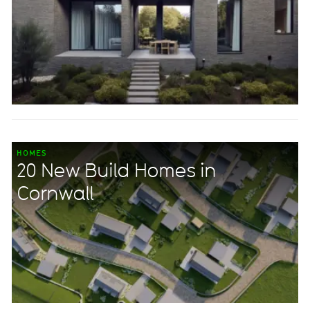
HOMES
20 New Build Homes in
Cornwall