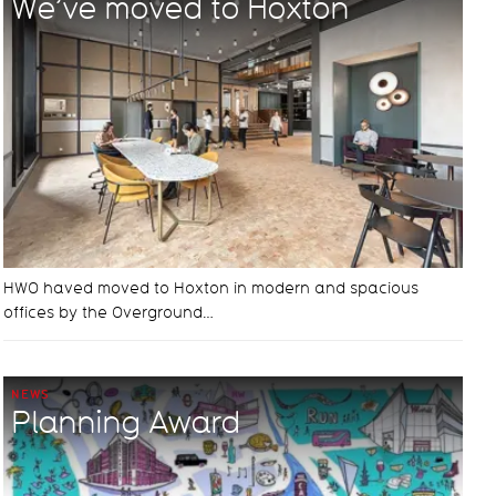
We’ve moved to Hoxton
HWO haved moved to Hoxton in modern and spacious
offices by the Overground…
NEWS
Planning Award