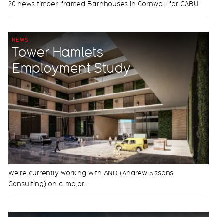
20 news timber-framed Barnhouses in Cornwall for CABU
NEWS
Tower Hamlets
Employment Study
We're currently working with AND (Andrew Sissons
Consulting) on a major…