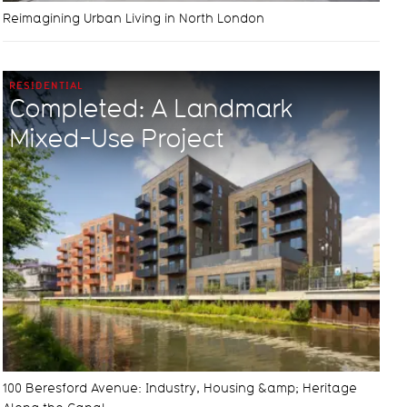
Reimagining Urban Living in North London
RESIDENTIAL
Completed: A Landmark
Mixed-Use Project
100 Beresford Avenue: Industry, Housing &amp; Heritage