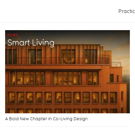
Practi
NEWS
Smart Living
A Bold New Chapter in Co-Living Design