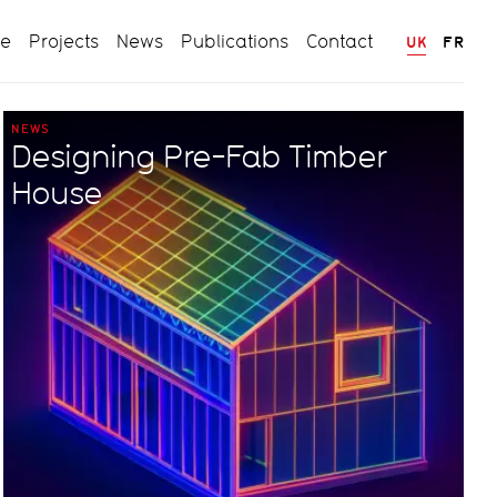
ce
Projects
News
Publications
Contact
UK
FR
NEWS
Designing Pre-Fab Timber
House