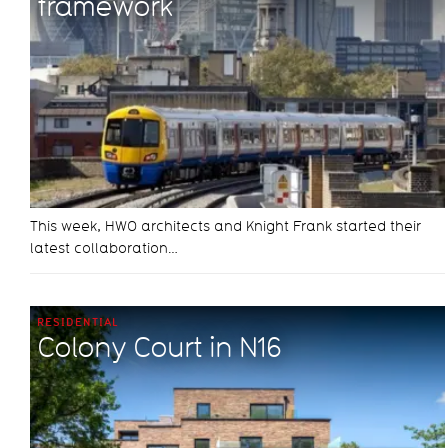
framework
This week, HWO architects and Knight Frank started their
latest collaboration…
RESIDENTIAL
Colony Court in N16