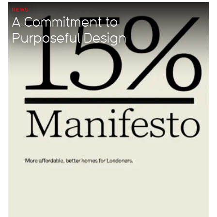
NEWS
A Commitment to
Purposeful Design