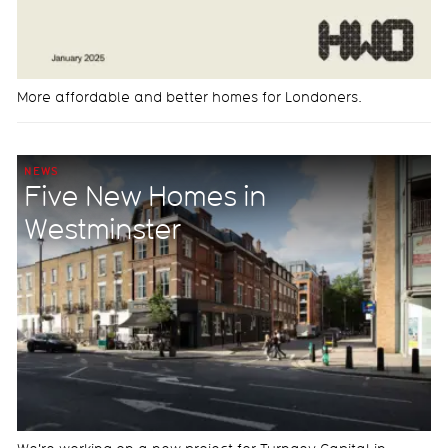
More affordable and better homes for Londoners.
NEWS
Five New Homes in
Westminster