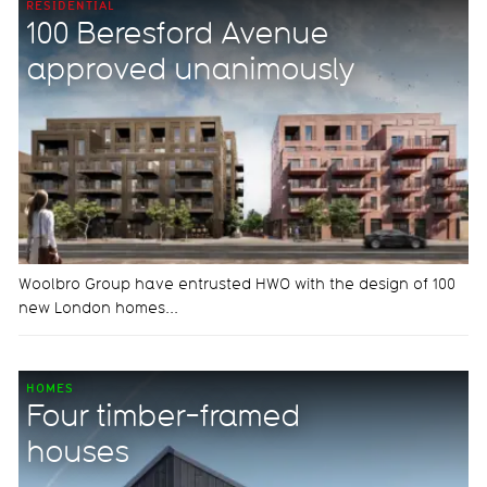
RESIDENTIAL
100 Beresford Avenue
approved unanimously
Woolbro Group have entrusted HWO with the design of 100
new London homes...
HOMES
Four timber-framed
houses