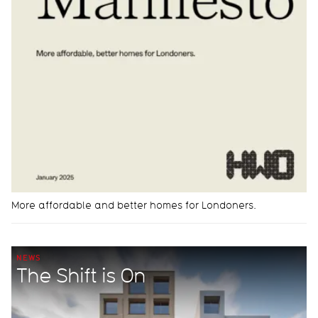
More affordable and better homes for Londoners.
NEWS
The Shift is On