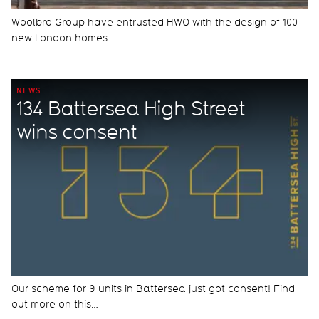
Woolbro Group have entrusted HWO with the design of 100
new London homes...
NEWS
134 Battersea High Street
wins consent
Our scheme for 9 units in Battersea just got consent! Find
out more on this…