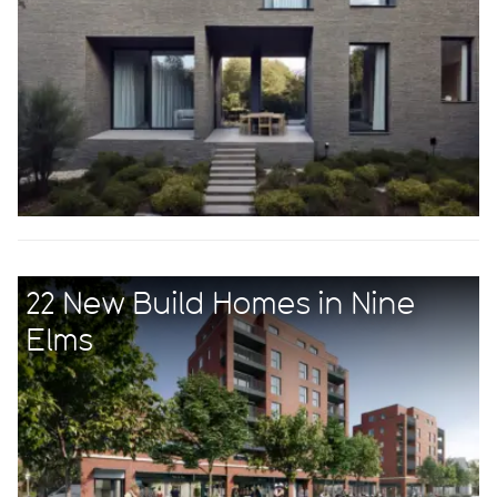
22 New Build Homes in Nine
Elms