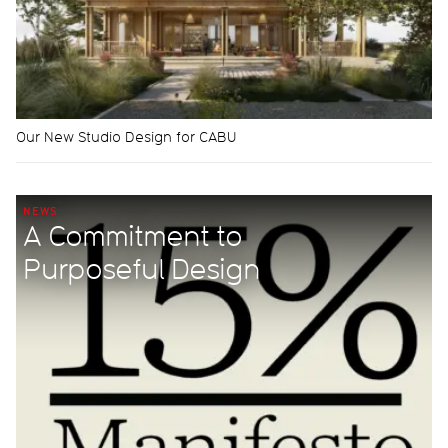
Our New Studio Design for CABU
NEWS
A Commitment to
Purposeful Design