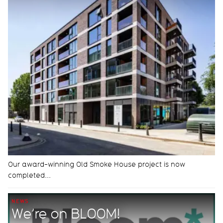
Our award-winning Old Smoke House project is now
completed...
NEWS
We’re on BLOOM!