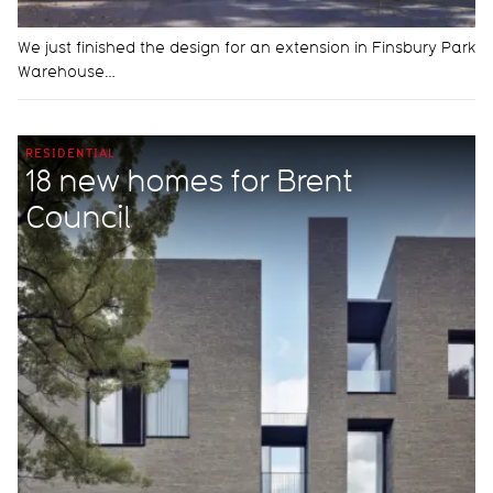
We just finished the design for an extension in Finsbury Park
Warehouse…
RESIDENTIAL
18 new homes for Brent
Council