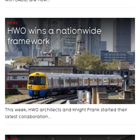
NEWS
HWO wins a nationwide
framework
This week, HWO architects and Knight Frank started their
latest collaboration…
NEWS