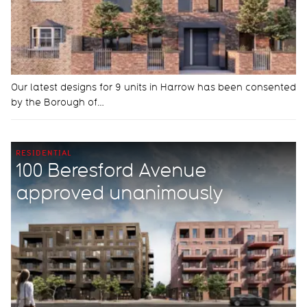
Our latest designs for 9 units in Harrow has been consented
by the Borough of…
RESIDENTIAL
100 Beresford Avenue
approved unanimously