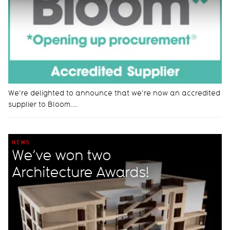
We’re delighted to announce that we’re now an accredited
supplier to Bloom.…
NEWS
We’ve won two
Architecture Awards!