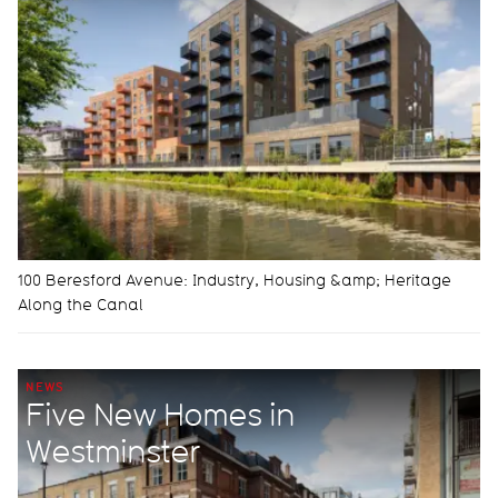
100 Beresford Avenue: Industry, Housing &amp; Heritage
Along the Canal
NEWS
Five New Homes in
Westminster