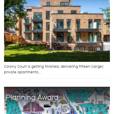
Colony Court is getting finished, delivering fifteen (large)
private apartments…
NEWS
Planning Award