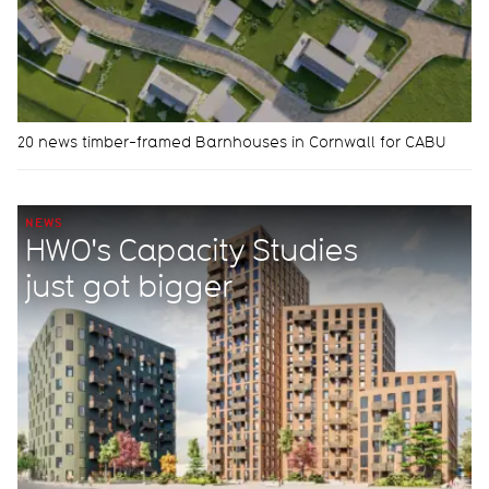
20 news timber-framed Barnhouses in Cornwall for CABU
NEWS
HWO's Capacity Studies
just got bigger