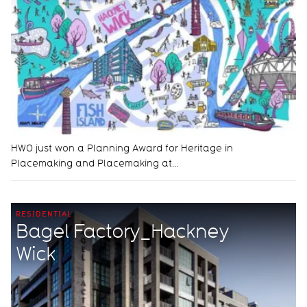
HWO just won a Planning Award for Heritage in
Placemaking and Placemaking at…
RESIDENTIAL
Bagel Factory_Hackney
Wick