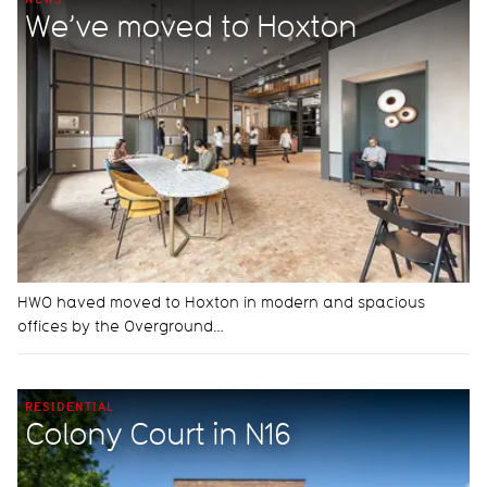
We’ve moved to Hoxton
HWO haved moved to Hoxton in modern and spacious
offices by the Overground…
RESIDENTIAL
Colony Court in N16