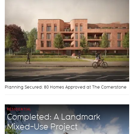
Planning Secured: 80 Homes Approved at The Cornerstone
RESIDENTIAL
Completed: A Landmark
Mixed-Use Project