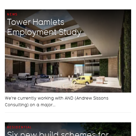
NEWS
Tower Hamlets
Employment Study
We're currently working with AND (Andrew Sissons
Consulting) on a major…
RESIDENTIAL
Six new build schemes for