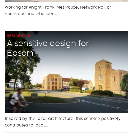
Working for Knight Frank, Met Police, Network Rail or
numerous housebuilders,…
RESIDENTIAL
A sensitive design for
Epsom
Inspired by the local architecture, this scheme positively
contributes to local…