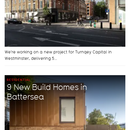
We're working on a new project for Turnqey Capital in
Westminster, delivering 5…
RESIDENTIAL
9 New Build Homes in
Battersea