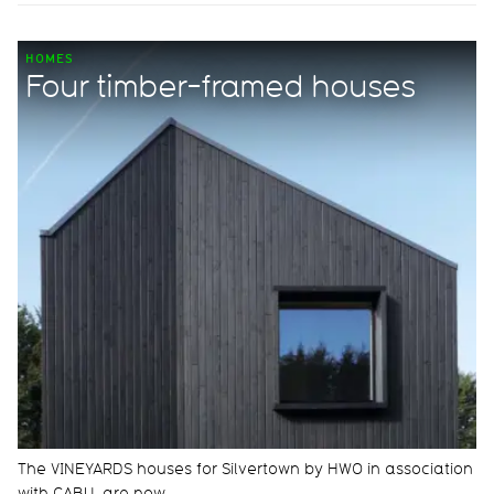
HOMES
Four timber-framed houses
The VINEYARDS houses for Silvertown by HWO in association
with CABU, are now…