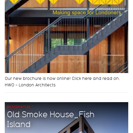
Our new brochure is now online! Click here and read on.
HWO - London Architects
RESIDENTIAL
Old Smoke House_Fish
Island