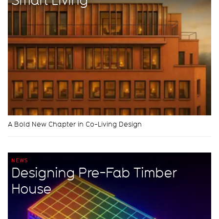
A Bold New Chapter in Co-Living Design
NEWS
Designing Pre-Fab Timber
House