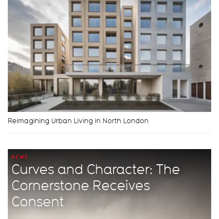
Reimagining Urban Living in North London
NEWS
Curves and Character: The
Cornerstone Receives
Consent