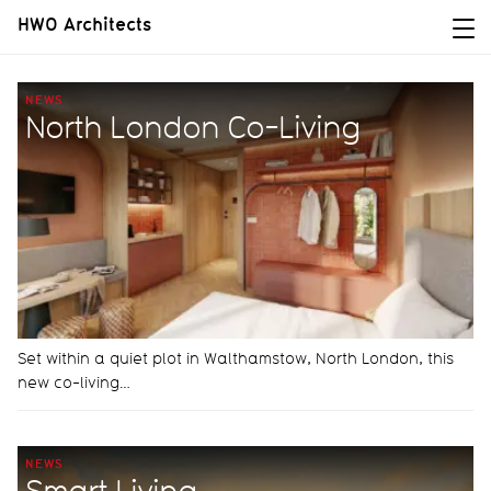
HWO Architects
NEWS
North London Co-Living
Set within a quiet plot in Walthamstow, North London, this
new co-living…
NEWS
Smart Living