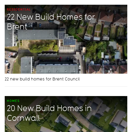
RESIDENTIAL
22 New Build Homes for
Brent
22 new build homes for Brent Council
HOMES
20 New Build Homes in
Cornwall