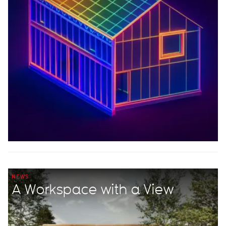
NEWS
A Workspace with a View