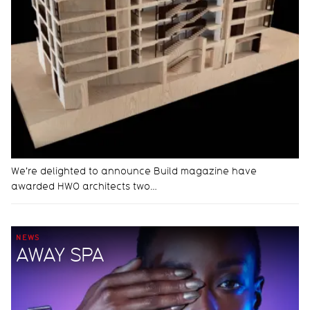
We're delighted to announce Build magazine have
awarded HWO architects two…
NEWS
AWAY SPA