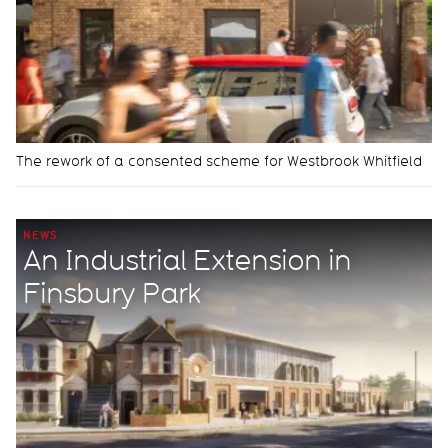
The rework of a consented scheme for Westbrook Whitfield
NEWS
An Industrial Extension in
Finsbury Park