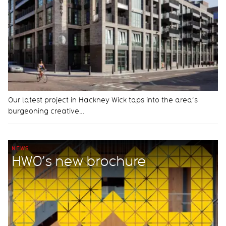
Our latest project in Hackney Wick taps into the area’s
burgeoning creative…
NEWS
HWO’s new brochure