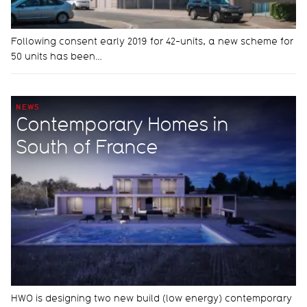
Following consent early 2019 for 42-units, a new scheme for
50 units has been…
NEWS
Contemporary Homes in
South of France
HWO is designing two new build (low energy) contemporary