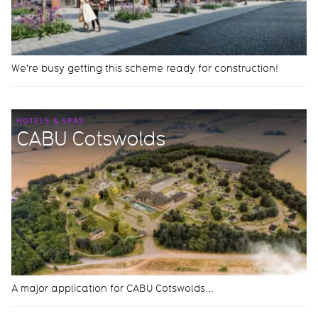
We're busy getting this scheme ready for construction!
HOTELS & SPAS
CABU Cotswolds
A major application for CABU Cotswolds...