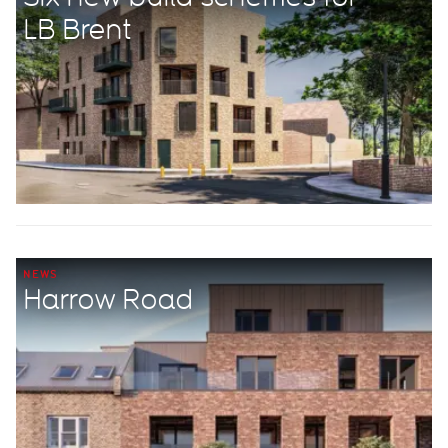
LB Brent
NEWS
Harrow Road