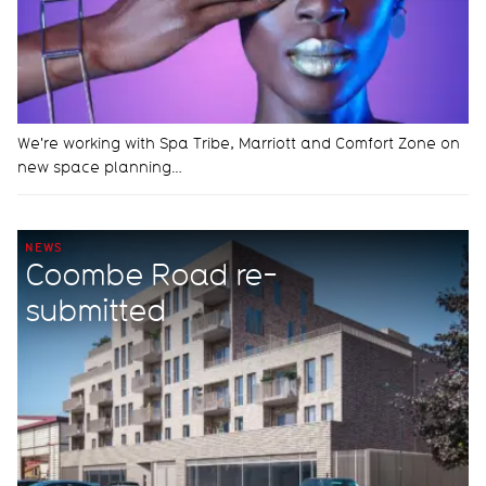
We're working with Spa Tribe, Marriott and Comfort Zone on
new space planning…
NEWS
Coombe Road re-
submitted